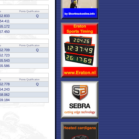
e
Points
Qualification
52.833
Q
54.411
55.172
57.450
e
Points
Qualification
52.709
Q
52.723
55.543
55.586
e
Points
Qualification
52.778
Q
54.243
58.062
59.184