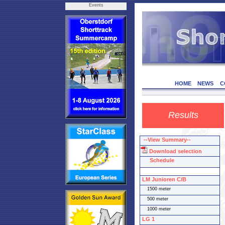
Events
HOME
NEWS
C
Results
--View Summary--
Download selection
Schedule
LM Junioren C/B
1500 meter
500 meter
1000 meter
LG 1