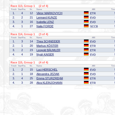
Race 113, Group 1 (2 of 4)
Finish
StartPos.
Nr.
Name
Affil
Tim
1.
4
12
Viktor MARKOVYCH
ETR
2.
2
21
Lennard KUNZE
EVD
3.
3
16
Isabella LENZ
EVD
4.
1
27
Naila FORDE
SCCB
Race 114, Group 1 (3 of 4)
Finish
StartPos.
Nr.
Name
Affil
Tim
1.
3
14
Thea SCHNEIDER
EVD
2.
1
20
Markus KÖSTER
ETR
3.
2
23
Leopold BÄUMLER
ETR
4.
4
19
Nyah KAISER
EVD
Race 115, Group 1 (4 of 4)
Finish
StartPos.
Nr.
Name
Affil
Tim
1.
2
15
Luci HERSCHEL
EVD
2.
1
18
Alexandra JEZIAK
EVD
3.
4
25
Emma STURZREHM
ETR
4.
3
28
Alva KLEINJOHANN
ETR