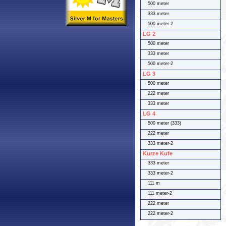
500 meter
333 meter
500 meter-2
LG 2
500 meter
333 meter
500 meter-2
LG 3
500 meter
222 meter
333 meter
LG 4
500 meter (333)
222 meter
333 meter-2
Kurze Kufe
333 meter
333 meter-2
111 m
111 meter-2
222 meter
222 meter-2