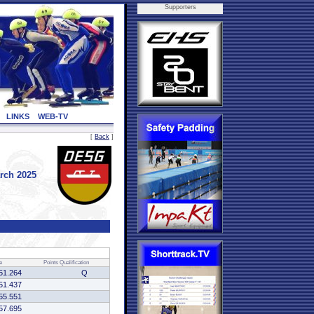
Supporters
LINKS
WEB-TV
[
Back
]
rch 2025
e
Points
Qualification
51.264
Q
51.437
55.551
57.695