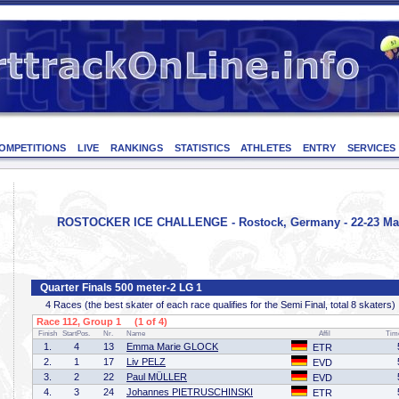
OMPETITIONS
LIVE
RANKINGS
STATISTICS
ATHLETES
ENTRY
SERVICES
ROSTOCKER ICE CHALLENGE - Rostock, Germany - 22-23 Ma
Quarter Finals 500 meter-2 LG 1
4 Races (the best skater of each race qualifies for the Semi Final, total 8 skaters)
Race 112, Group 1 (1 of 4)
Finish
StartPos.
Nr.
Name
Affil
Tim
1.
4
13
Emma Marie GLOCK
ETR
2.
1
17
Liv PELZ
EVD
3.
2
22
Paul MÜLLER
EVD
4.
3
24
Johannes PIETRUSCHINSKI
ETR