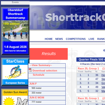
Events
HOME
NEWS
COMPETITIONS
LIVE
RANK
4
Results
Quarter Finals 50
4 Races (the best 2 ska
--View Summary--
Race 29, Group 1 (1 
Download selection
Finish
StartPos.
Nr.
Na
Schedule
1.
1
36
He
2.
2
47
St
3.
3
34
Gr
JUN F
4.
4
49
Va
500 meter
5.
5
32
Ma
333 meter
JUN E WOM
Race 30, Group 1 (2 
Finish
StartPos.
Nr.
Na
777 meter
1.
1
30
An