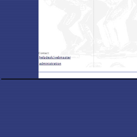
Contact: