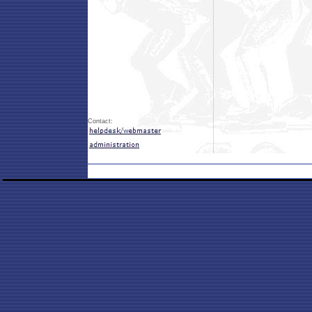
Contact: