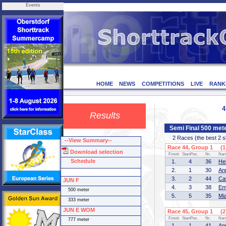
Events
HOME
NEWS
COMPETITIONS
LIVE
RANK
4
Results
Semi Final 500 me
2 Races (the best 2 ska
--View Summary--
Race 44, Group 1 (1 
Download selection
Finish
StartPos.
Nr.
Na
Schedule
1.
4
36
He
2.
1
30
An
3.
2
44
Ca
JUN F
4.
3
38
Em
500 meter
5.
5
35
Mi
333 meter
JUN E WOM
Race 45, Group 1 (2 
Finish
StartPos.
Nr.
Na
777 meter
1.
1
41
An