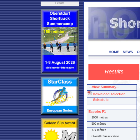
Events
HOME
NEWS
C
Results
--View Summary--
Download selection
Schedule
Espoirs P1
1000 mètres
500 mètres
777 mètres
Overall Classification