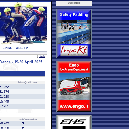
Supporters
LINKS
WEB-TV
[
Back
]
ce - 19-20 April 2025
e
Points
Qualification
31.262
31.374
31.820
35.449
37.951
e
Points
Qualification
29.942
3
30.336
2