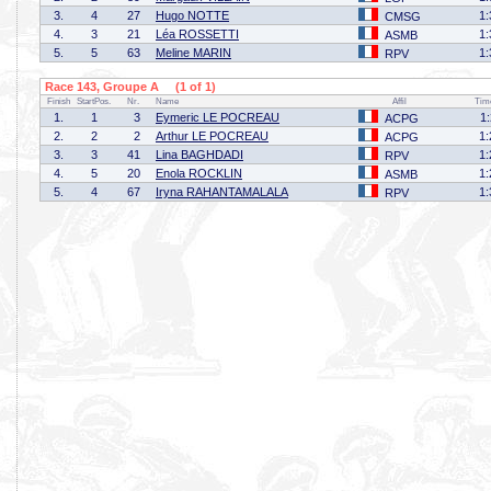
3.
4
27
Hugo NOTTE
1:
CMSG
4.
3
21
Léa ROSSETTI
1:
ASMB
5.
5
63
Meline MARIN
1:
RPV
Race 143, Groupe A (1 of 1)
Finish
StartPos.
Nr.
Name
Affil
Tim
1.
1
3
Eymeric LE POCREAU
1
ACPG
2.
2
2
Arthur LE POCREAU
1:
ACPG
3.
3
41
Lina BAGHDADI
1:
RPV
4.
5
20
Enola ROCKLIN
1:
ASMB
5.
4
67
Iryna RAHANTAMALALA
1:
RPV