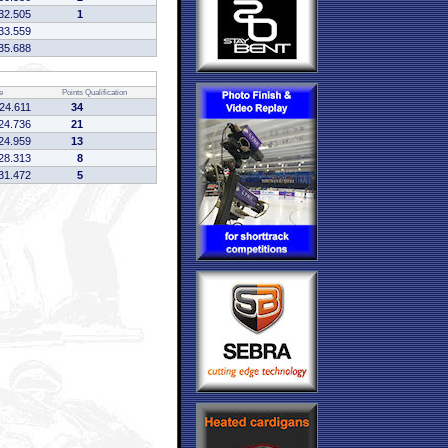
32.505
1
33.559
35.688
e
Points
Qualification
:24.611
34
24.736
21
24.959
13
28.313
8
31.472
5