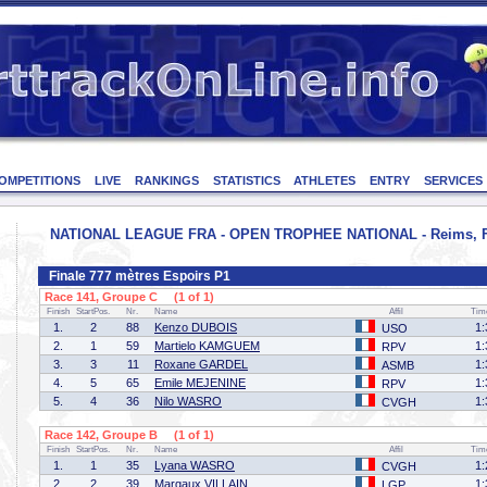
OMPETITIONS
LIVE
RANKINGS
STATISTICS
ATHLETES
ENTRY
SERVICES
NATIONAL LEAGUE FRA - OPEN TROPHEE NATIONAL - Reims, Fran
Finale 777 mètres Espoirs P1
Race 141, Groupe C (1 of 1)
Finish
StartPos.
Nr.
Name
Affil
Tim
1.
2
88
Kenzo DUBOIS
1:
USO
2.
1
59
Martielo KAMGUEM
1:
RPV
3.
3
11
Roxane GARDEL
1:
ASMB
4.
5
65
Emile MEJENINE
1:
RPV
5.
4
36
Nilo WASRO
1:
CVGH
Race 142, Groupe B (1 of 1)
Finish
StartPos.
Nr.
Name
Affil
Tim
1.
1
35
Lyana WASRO
1:
CVGH
2.
2
39
Margaux VILLAIN
1:
LGP