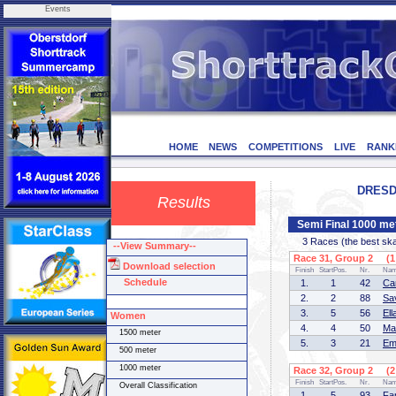
Events
HOME
NEWS
COMPETITIONS
LIVE
RANK
DRESDE
Results
Semi Final 1000 me
3 Races (the best skate
--View Summary--
Race 31, Group 2 (1 
Download selection
Finish
StartPos.
Nr.
Na
Schedule
1.
1
42
Ca
2.
2
88
Sa
3.
5
56
El
Women
4.
4
50
Ma
1500 meter
5.
3
21
Em
500 meter
1000 meter
Race 32, Group 2 (2 
Finish
StartPos.
Nr.
Na
Overall Classification
1.
5
93
Fa