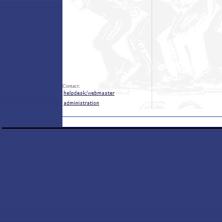
Contact: