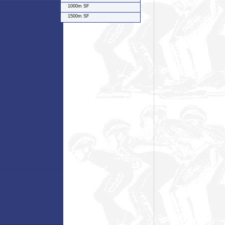
1000m SF
1500m SF