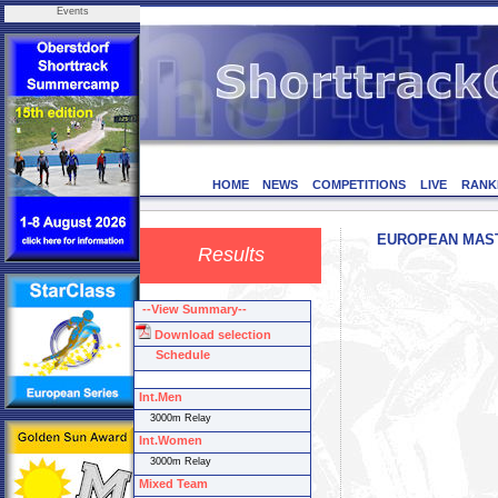
Events
HOME
NEWS
COMPETITIONS
LIVE
RANK
EUROPEAN MASTER
Results
--View Summary--
Download selection
Schedule
Int.Men
3000m Relay
Int.Women
3000m Relay
Mixed Team