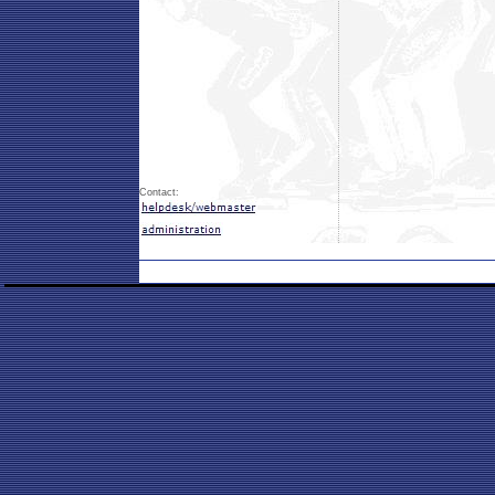
Contact: