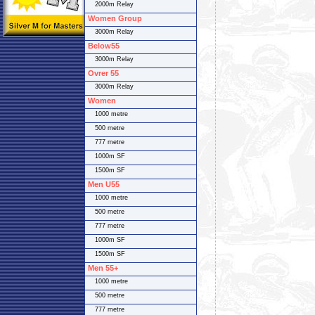
2000m Relay
Women Group
3000m Relay
Below55
3000m Relay
Ovrer 55
3000m Relay
Women
1000 metre
500 metre
777 metre
1000m SF
1500m SF
Men U55
1000 metre
500 metre
777 metre
1000m SF
1500m SF
Men 55+
1000 metre
500 metre
777 metre