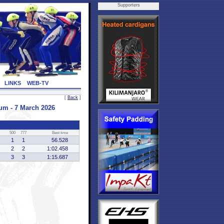
Supporters
LINKS
WEB-TV
[
Back
]
m - 7 March 2026
500
777
Best time
1
1
56.528
2
2
1:02.458
3
3
1:15.687