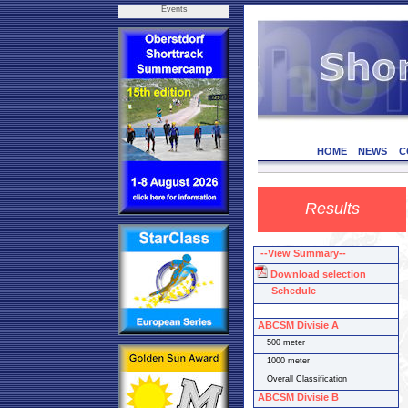
Events
HOME
NEWS
C
Results
--View Summary--
Download selection
Schedule
ABCSM Divisie A
500 meter
1000 meter
Overall Classification
ABCSM Divisie B