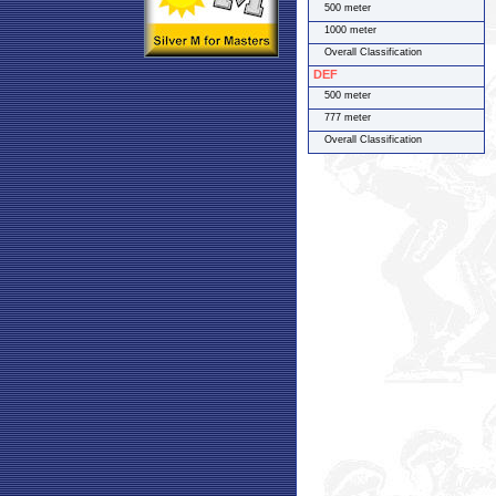
500 meter
1000 meter
Overall Classification
DEF
500 meter
777 meter
Overall Classification