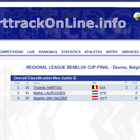
OMPETITIONS
LIVE
RANKINGS
STATISTICS
ATHLETES
ENTRY
SERVICES
REGIONAL LEAGUE BENELUX CUP-FINAL - Deurne, Belgiu
Overall Classification Men Junior-E
Rank
Nr
Name
Affil
FP
CDR
1.
15
Thomas HARTOG
2
2
IDA
2.
41
Mathis LAURIJSSEN
4
STB
3.
25
Matthijs VAN HALDER
6
IJCT