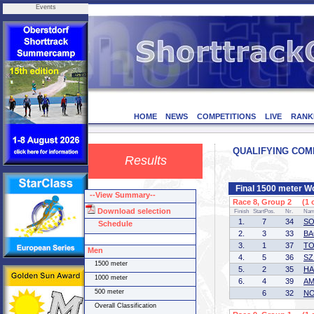
Events
HOME
NEWS
COMPETITIONS
LIVE
RANK
QUALIFYING COMP
Results
Final 1500 meter 
--View Summary--
Race 8, Group 2 (1 o
Download selection
Finish
StartPos.
Nr.
Na
1.
7
34
SO
Schedule
2.
3
33
BA
3.
1
37
TO
Men
4.
5
36
SZ
1500 meter
5.
2
35
HA
1000 meter
6.
4
39
AM
500 meter
6
32
NO
Overall Classification