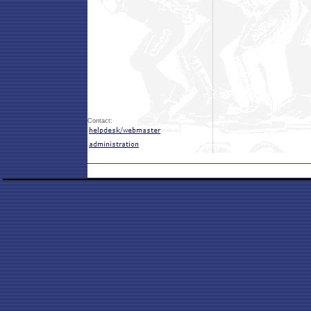
Contact: