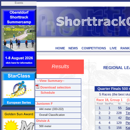
Events
HOME
NEWS
COMPETITIONS
LIVE
RANK
Results
REGIONAL LEA
--View Summary--
Download selection
Quarter Finals 500 
Schedule
5 Races (the best skate
Race 18, Group 1 (1 
Junioren F
Finish
StartPos.
Nr.
Na
1.
1
55
Sa
444 meter (333-222)
2.
2
228
Ti
Overall Classification
3.
3
42
Re
Divisie A
4.
4
129
Pi
500 meter
5.
5
156
Ka