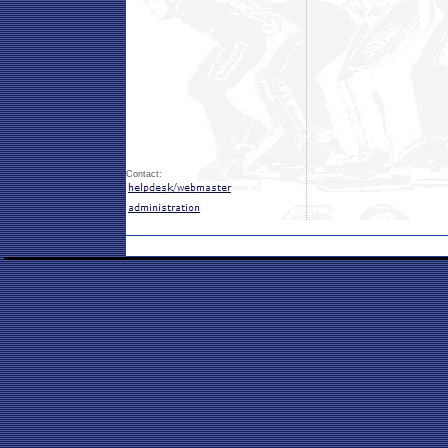
Contact: