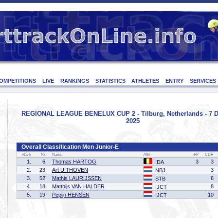
OMPETITIONS
LIVE
RANKINGS
STATISTICS
ATHLETES
ENTRY
SERVICES
REGIONAL LEAGUE BENELUX CUP 2 - Tilburg, Netherlands - 7 
2025
Overall Classification Men Junior-E
Rank
Nr
Name
Affil
FP
CDR
1.
6
Thomas HARTOG
3
3
IDA
2.
23
Art UITHOVEN
3
NBJ
3.
52
Mathis LAURIJSSEN
6
STB
4.
18
Matthijs VAN HALDER
8
IJCT
5.
19
Pepijn HENSEN
10
IJCT