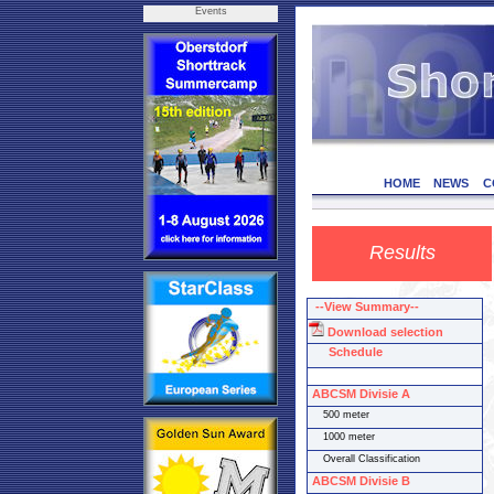
Events
HOME
NEWS
C
Results
--View Summary--
Download selection
Schedule
ABCSM Divisie A
500 meter
1000 meter
Overall Classification
ABCSM Divisie B