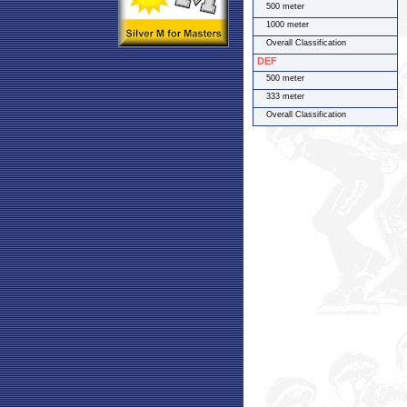
500 meter
1000 meter
Overall Classification
DEF
500 meter
333 meter
Overall Classification