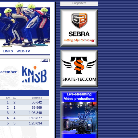
Supporters
LINKS
WEB-TV
[
Back
]
December
500
333
Best time
1
2
55.642
2
1
59.569
3
3
1:06.348
4
4
1:18.877
5
5
1:28.034