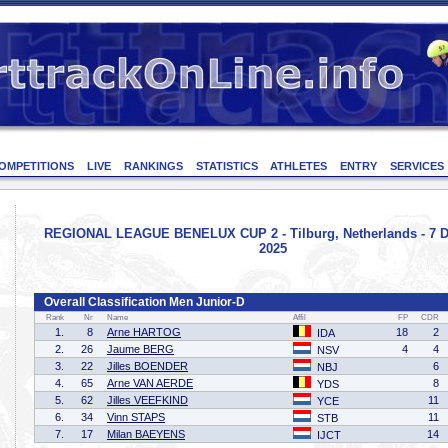
OMPETITIONS
LIVE
RANKINGS
STATISTICS
ATHLETES
ENTRY
SERVICES
REGIONAL LEAGUE BENELUX CUP 2 - Tilburg, Netherlands - 7 
2025
Overall Classification Men Junior-D
Rank
Nr
Name
Affil
FP
CDR
1.
8
Arne HARTOG
18
2
IDA
2.
26
Jaume BERG
4
4
NSV
3.
22
Jilles BOENDER
6
NBJ
4.
65
Arne VAN AERDE
8
YDS
5.
62
Jilles VEEFKIND
11
YCE
6.
34
Vinn STAPS
11
STB
7.
17
Milan BAEYENS
14
IJCT