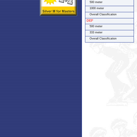
500 meter
1000 meter
Overall Classification
DEF
500 meter
333 meter
Overall Classification