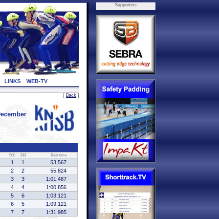
Supporters
LINKS
WEB-TV
[
Back
]
December
500
333
Best time
1
1
53.567
2
2
55.824
3
3
1:01.487
4
4
1:00.856
5
6
1:03.121
6
5
1:09.121
7
7
1:31.985