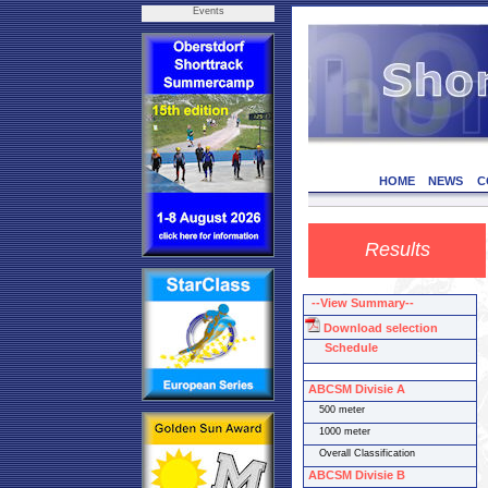
Events
HOME
NEWS
C
Results
--View Summary--
Download selection
Schedule
ABCSM Divisie A
500 meter
1000 meter
Overall Classification
ABCSM Divisie B