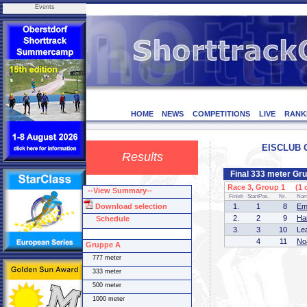
Events
HOME
NEWS
COMPETITIONS
LIVE
RANK
EISCLUB O
Results
Final 333 meter Gr
Race 3, Group 1 (1 o
--View Summary--
Finish
StartPos.
Nr.
Na
Download selection
1.
1
8
Em
2.
2
9
Ha
Schedule
3.
3
10
Le
4
11
No
Gruppe A
777 meter
333 meter
500 meter
1000 meter