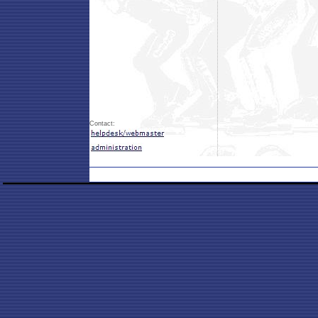
Contact: