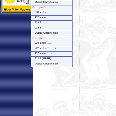
Overall Classification
Gruppe B
333 meter
222 meter
333 B
222 B
Overall Classification
Gruppe C
222 meter (111)
222 meter (111-111)
222 meter (111)
222 B (111-111)
Overall Classification