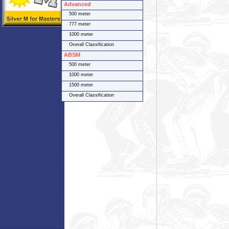
Advanced
500 meter
777 meter
1000 meter
Overall Classification
ABSM
500 meter
1000 meter
1500 meter
Overall Classification