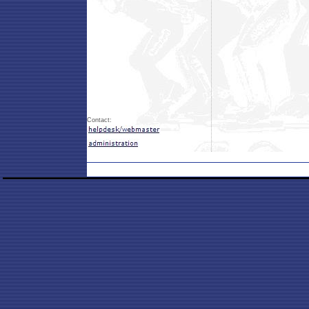
Contact: