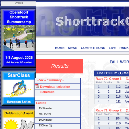
Events
HOME
NEWS
COMPETITIONS
LIVE
RANK
FALL WORL
Results
Final 1500 m (1) Me
Race 70, Group 3 (1 
--View Summary--
Finish
StartPos.
Nr.
Na
Download selection
1.
1
112
Ga
2.
2
115
Li
Schedule
3.
3
116
Al
4.
4
111
Al
Ladies
1500 meter
Race 71, Group 2 (1 
500 meter
Finish
StartPos.
Nr.
Na
1.
1
104
Mi
1000 meter
2.
2
110
Ma
1500 m (1)
3.
3
107
Ch