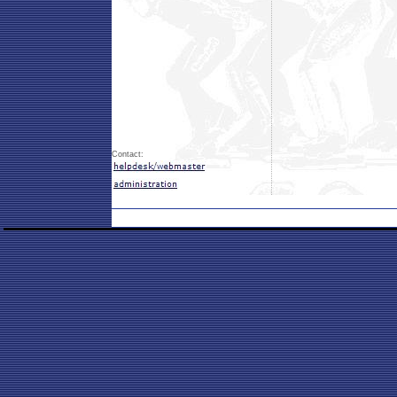
Contact: