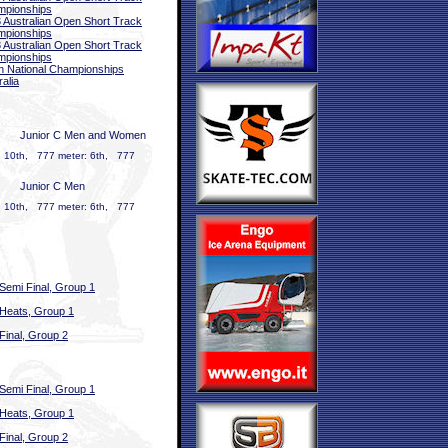
mpionships
 Australian Open Short Track
mpionships
 Australian Open Short Track
mpionships
 National Championships
ralia
Junior C Men and Women
: 10th, 777 meter: 6th, 777
Junior C Men
: 10th, 777 meter: 6th, 777
Semi Final, Group 1
Heats, Group 1
Final, Group 2
Semi Final, Group 1
Heats, Group 1
Final, Group 2