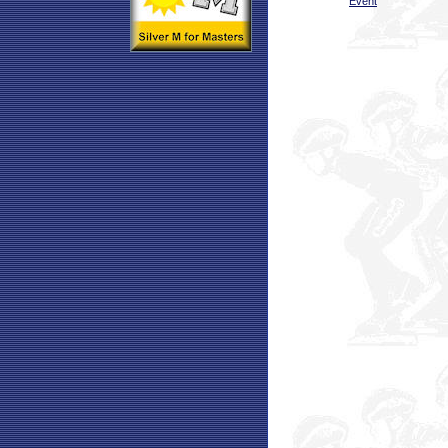
Event