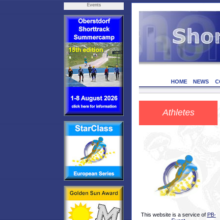
Events
HOME
NEWS
C
Athletes
This website is a service of
PB-