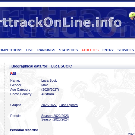
OMPETITIONS
LIVE
RANKINGS
STATISTICS
ATHLETES
ENTRY
SERVICES
Biographical data for: Luca SUCIC
Name:
Luca Sucic
Gender:
Male
Age Category:
(2026/2027)
Home Country:
Australia
Graphs:
2026/2027
|
Last 4 years
Results:
Season 2022/2023
Season 2023/2024
Personal records:
2023