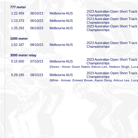
777 meter
2023 Australian Open Short Track
1:22
.459
06/10/23
Melbourne AUS
Championships
2023 Australian Open Short Track
1:23
.273
06/10/23
Melbourne AUS
Championships
2023 Australian Open Short Track
1:25
.293
06/10/23
Melbourne AUS
Championships
1000 meter
2023 Australian Open Short Track
1:52
.187
08/10/23
Melbourne AUS
Championships
3000 meter relay
2023 Australian Open Short Track
5:15
.500
07/10/23
Melbourne AUS
Championships
(Green - Arrow: Gavin Hakim, Atticus Lee, Harleen Singh, Luca
2023 Australian Open Short Track
5:29
.195
08/10/23
Melbourne AUS
Championships
(White - Arrows: Emmett Brown, Aaron Dong, Atticus Lee, Luca