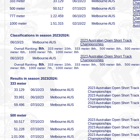
333 meter
33
.129
06/10/23
Melbourne AUS
Cha
2023
500 meter
50
.517
07/10/23
Melbourne AUS
Cha
2023
777 meter
1:22
.459
06/10/23
Melbourne AUS
Cha
Open
1000 meter
1:51
.315
02/10/22
Melbourne AUS
Aust
Classifications in season 2023/2024:
2023 Australian Open Short Track
06/10/23
Melbourne AUS
Championships
8th
Overall Ranking:
, 333 meter: 10th, 333 meter: 9th, 500 meter: 8th, 500 meter
meter: 6th, 1000 meter: 7th, 1000 meter: 8th
2023 Australian Open Short Track
06/10/23
Melbourne AUS
Championships
8th
Overall Ranking:
, 333 meter: 10th, 333 meter: 9th, 500 meter: 8th, 500 meter
meter: 6th, 1000 meter: 7th, 1000 meter: 8th
Results in season 2023/2024:
333 meter
2023 Australian Open Short Track
33
.129
06/10/23
Melbourne AUS
Championships
2023 Australian Open Short Track
33
.991
06/10/23
Melbourne AUS
Championships
2023 Australian Open Short Track
59
.496
07/10/23
Melbourne AUS
Championships
500 meter
2023 Australian Open Short Track
50
.517
07/10/23
Melbourne AUS
Championships
2023 Australian Open Short Track
51
.228
07/10/23
Melbourne AUS
Championships
2023 Australian Open Short Track
1:01
.006
07/10/23
Melbourne AUS
Championships