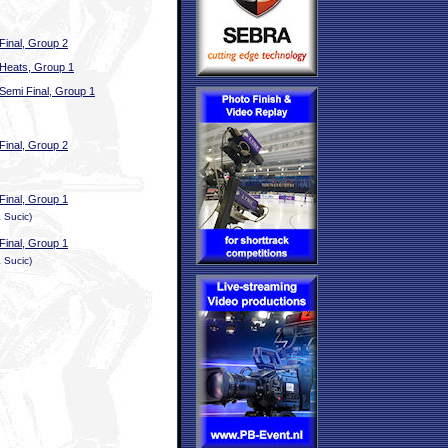
Final, Group 2
Heats, Group 1
Semi Final, Group 1
Final, Group 2
Final, Group 1
 Sucic)
Final, Group 1
 Sucic)