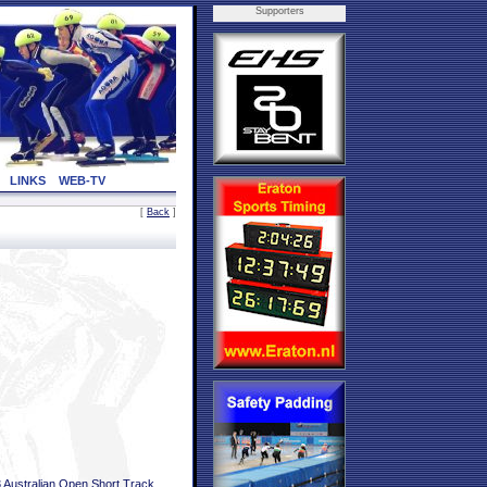
Supporters
LINKS
WEB-TV
[
Back
]
 Australian Open Short Track