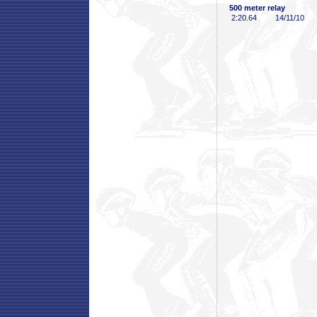
500 meter relay
2:20
.64
14/11/10