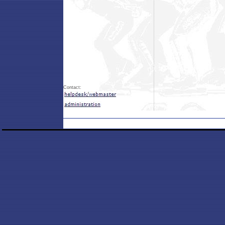
Contact: