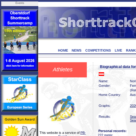
Events
HOME
NEWS
COMPETITIONS
LIVE
RANK
Biographical data 
Athletes
Name:
Nor
Gender:
Fem
(Ret
Home Country:
Aust
Graphs:
202
Results:
Sea
Sea
Personal records:
This website is a service of
PB-
222 meter