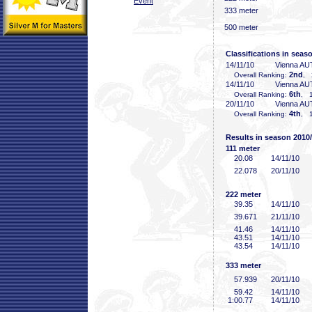
Event
333 meter
500 meter
Classifications in seas
14/11/10
Vienna AU
2nd
Overall Ranking:
, 
14/11/10
Vienna AU
6th
Overall Ranking:
, 1
20/11/10
Vienna AU
4th
Overall Ranking:
, 1
Results in season 2010
111 meter
20
.08
14/11/10
22
.078
20/11/10
222 meter
39
.35
14/11/10
39
.671
21/11/10
41
.46
14/11/10
43
.51
14/11/10
43
.54
14/11/10
333 meter
57
.939
20/11/10
59
.42
14/11/10
1:00
.77
14/11/10