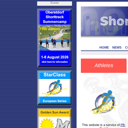
Events
HOME
NEWS
C
Athletes
This website is a service of
PB-