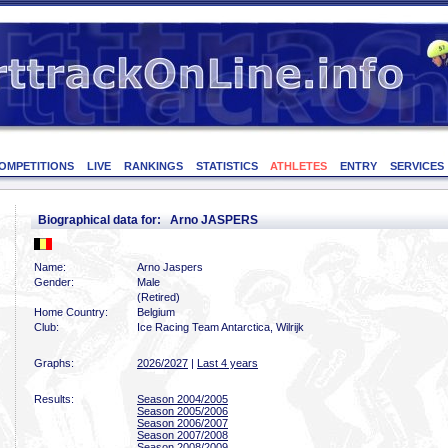
OMPETITIONS
LIVE
RANKINGS
STATISTICS
ATHLETES
ENTRY
SERVICES
Biographical data for: Arno JASPERS
Name:
Arno Jaspers
Gender:
Male
(Retired)
Home Country:
Belgium
Club:
Ice Racing Team Antarctica, Wilrijk
Graphs:
2026/2027
|
Last 4 years
Results:
Season 2004/2005
Season 2005/2006
Season 2006/2007
Season 2007/2008
Season 2008/2009