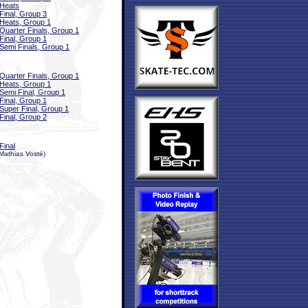
Heats
Final, Group 3
Heats, Group 1
Quarter Finals, Group 1
Final, Group 1
Semi Finals, Group 1
Quarter Finals, Group 1
Heats, Group 1
Semi Final, Group 1
Final, Group 1
Super Final, Group 1
Final, Group 2
Final
Mathias Vosté)