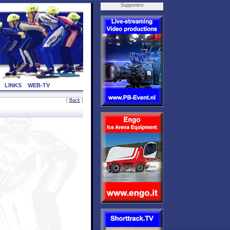
Supporters
LINKS
WEB-TV
[
Back
]