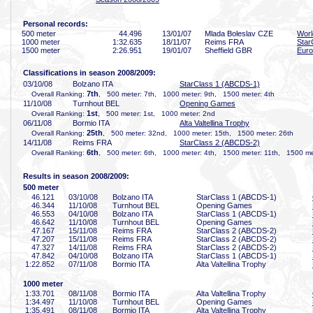
Personal records:
500 meter
44
.496
13/01/07
Mlada Boleslav CZE
Worl
1000 meter
1:32
.635
18/11/07
Reims FRA
Star
1500 meter
2:26
.951
19/01/07
Sheffield GBR
Euro
Classifications in season 2008/2009:
03/10/08
Bolzano ITA
StarClass 1 (ABCDS-1)
7th
Overall Ranking:
, 500 meter: 7th, 1000 meter: 9th, 1500 meter: 4th
11/10/08
Turnhout BEL
Opening Games
1st
Overall Ranking:
, 500 meter: 1st, 1000 meter: 2nd
06/11/08
Bormio ITA
Alta Valtellina Trophy
25th
Overall Ranking:
, 500 meter: 32nd, 1000 meter: 15th, 1500 meter: 26th
14/11/08
Reims FRA
StarClass 2 (ABCDS-2)
6th
Overall Ranking:
, 500 meter: 6th, 1000 meter: 4th, 1500 meter: 11th, 1500 met
Results in season 2008/2009:
500 meter
46
.121
03/10/08
Bolzano ITA
StarClass 1 (ABCDS-1)
46
.344
11/10/08
Turnhout BEL
Opening Games
46
.553
04/10/08
Bolzano ITA
StarClass 1 (ABCDS-1)
46
.642
11/10/08
Turnhout BEL
Opening Games
47
.167
15/11/08
Reims FRA
StarClass 2 (ABCDS-2)
47
.207
15/11/08
Reims FRA
StarClass 2 (ABCDS-2)
47
.327
14/11/08
Reims FRA
StarClass 2 (ABCDS-2)
47
.842
04/10/08
Bolzano ITA
StarClass 1 (ABCDS-1)
1:22
.852
07/11/08
Bormio ITA
Alta Valtellina Trophy
1000 meter
1:33
.701
08/11/08
Bormio ITA
Alta Valtellina Trophy
1:34
.497
11/10/08
Turnhout BEL
Opening Games
1:35
.491
08/11/08
Bormio ITA
Alta Valtellina Trophy