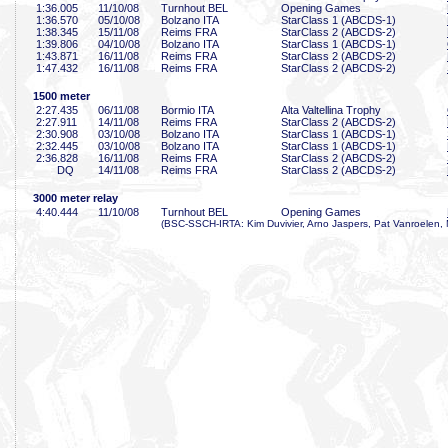
1:36
.005
11/10/08
Turnhout BEL
Opening Games
1:36
.570
05/10/08
Bolzano ITA
StarClass 1 (ABCDS-1)
1:38
.345
15/11/08
Reims FRA
StarClass 2 (ABCDS-2)
1:39
.806
04/10/08
Bolzano ITA
StarClass 1 (ABCDS-1)
1:43
.871
16/11/08
Reims FRA
StarClass 2 (ABCDS-2)
1:47
.432
16/11/08
Reims FRA
StarClass 2 (ABCDS-2)
1500 meter
2:27
.435
06/11/08
Bormio ITA
Alta Valtellina Trophy
2:27
.911
14/11/08
Reims FRA
StarClass 2 (ABCDS-2)
2:30
.908
03/10/08
Bolzano ITA
StarClass 1 (ABCDS-1)
2:32
.445
03/10/08
Bolzano ITA
StarClass 1 (ABCDS-1)
2:36
.828
16/11/08
Reims FRA
StarClass 2 (ABCDS-2)
DQ
14/11/08
Reims FRA
StarClass 2 (ABCDS-2)
3000 meter relay
4:40
.444
11/10/08
Turnhout BEL
Opening Games
(BSC-SSCH-IRTA: Kim Duvivier, Arno Jaspers, Pat Vanroelen, 