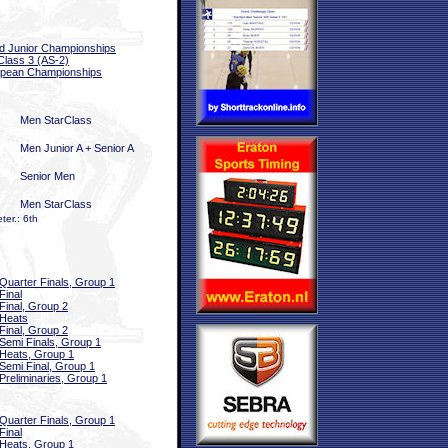
d Junior Championships
Class 3 (AS-2)
pean Championships
Men StarClass
Men Junior A + Senior A
Senior Men
Men StarClass
er.: 6th
Quarter Finals, Group 1
Final
Final, Group 2
Heats
Final, Group 2
Semi Finals, Group 1
Heats, Group 1
Semi Final, Group 1
Preliminaries, Group 1
Quarter Finals, Group 1
Final
Heats, Group 1