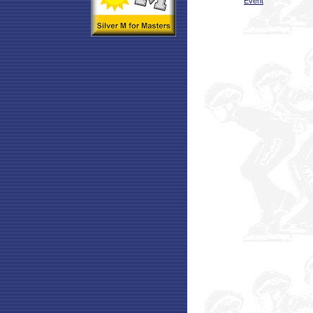
Event