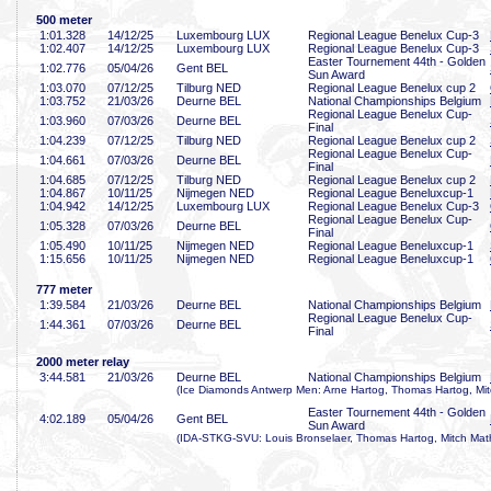
500 meter
1:01
.328
14/12/25
Luxembourg LUX
Regional League Benelux Cup-3
1:02
.407
14/12/25
Luxembourg LUX
Regional League Benelux Cup-3
Easter Tournement 44th - Golden
1:02
.776
05/04/26
Gent BEL
Sun Award
1:03
.070
07/12/25
Tilburg NED
Regional League Benelux cup 2
1:03
.752
21/03/26
Deurne BEL
National Championships Belgium
Regional League Benelux Cup-
1:03
.960
07/03/26
Deurne BEL
Final
1:04
.239
07/12/25
Tilburg NED
Regional League Benelux cup 2
Regional League Benelux Cup-
1:04
.661
07/03/26
Deurne BEL
Final
1:04
.685
07/12/25
Tilburg NED
Regional League Benelux cup 2
1:04
.867
10/11/25
Nijmegen NED
Regional League Beneluxcup-1
1:04
.942
14/12/25
Luxembourg LUX
Regional League Benelux Cup-3
Regional League Benelux Cup-
1:05
.328
07/03/26
Deurne BEL
Final
1:05
.490
10/11/25
Nijmegen NED
Regional League Beneluxcup-1
1:15
.656
10/11/25
Nijmegen NED
Regional League Beneluxcup-1
777 meter
1:39
.584
21/03/26
Deurne BEL
National Championships Belgium
Regional League Benelux Cup-
1:44
.361
07/03/26
Deurne BEL
Final
2000 meter relay
3:44
.581
21/03/26
Deurne BEL
National Championships Belgium
(Ice Diamonds Antwerp Men: Arne Hartog, Thomas Hartog, Mit
Easter Tournement 44th - Golden
4:02
.189
05/04/26
Gent BEL
Sun Award
(IDA-STKG-SVU: Louis Bronselaer, Thomas Hartog, Mitch Math