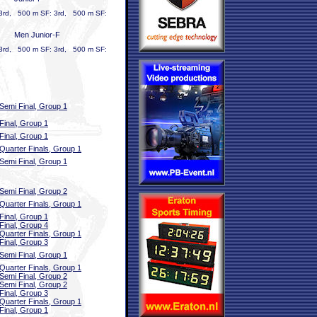
 3rd, 500 m SF: 3rd, 500 m SF:
Men Junior-F
 3rd, 500 m SF: 3rd, 500 m SF:
Semi Final, Group 1
Final, Group 1
Final, Group 1
Quarter Finals, Group 1
Semi Final, Group 1
Semi Final, Group 2
Quarter Finals, Group 1
Final, Group 1
Final, Group 4
Quarter Finals, Group 1
Final, Group 3
Semi Final, Group 1
Quarter Finals, Group 1
Semi Final, Group 2
Semi Final, Group 2
Final, Group 3
Quarter Finals, Group 1
Final, Group 1