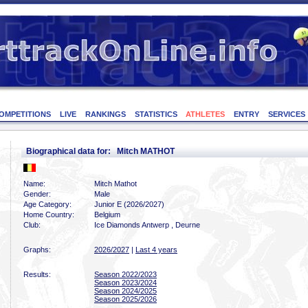
OMPETITIONS
LIVE
RANKINGS
STATISTICS
ATHLETES
ENTRY
SERVICES
Biographical data for: Mitch MATHOT
Name:
Mitch Mathot
Gender:
Male
Age Category:
Junior E (2026/2027)
Home Country:
Belgium
Club:
Ice Diamonds Antwerp , Deurne
Graphs:
2026/2027
|
Last 4 years
Results:
Season 2022/2023
Season 2023/2024
Season 2024/2025
Season 2025/2026