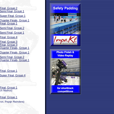
Final, Group 2
Semi Final, Group 1
Super Final, Group 1
Quarter Finals, Group 1
Final, Group 1
Semi Final, Group 2
Semi Final, Group 1
Final, Group 4
Final, Group 3
Final, Group 3
Quarter Finals, Group 1
Quarter Finals, Group 1
Semi Final, Group 2
Quarter Finals, Group 1
Final, Group 1
Super Final, Group 4
Final, Group 1
ch Mathot)
Final, Group 1
ot, Pepijn Reinders)