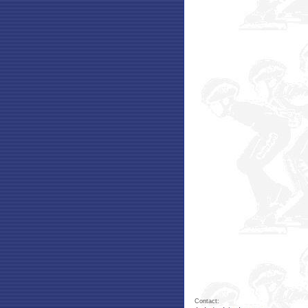
Contact: