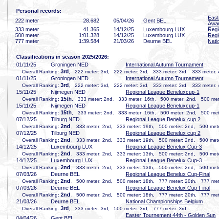
Personal records:
East
222 meter
28
.682
05/04/26
Gent BEL
Awa
333 meter
41
.365
14/12/25
Luxembourg LUX
Regi
500 meter
1:01
.328
14/12/25
Luxembourg LUX
Regi
777 meter
1:39
.584
21/03/26
Deurne BEL
Nati
Classifications in season 2025/2026:
01/11/25
Groningen NED
International Autumn Tournament
3rd
Overall Ranking:
, 222 meter: 3rd, 222 meter: 3rd, 333 meter: 3rd, 333 meter: 
01/11/25
Groningen NED
International Autumn Tournament
3rd
Overall Ranking:
, 222 meter: 3rd, 222 meter: 3rd, 333 meter: 3rd, 333 meter: 
15/11/25
Nijmegen NED
Regional League Beneluxcup-1
15th
Overall Ranking:
, 333 meter: 2nd, 333 meter: 16th, 500 meter: 2nd, 500 met
15/11/25
Nijmegen NED
Regional League Beneluxcup-1
15th
Overall Ranking:
, 333 meter: 2nd, 333 meter: 16th, 500 meter: 2nd, 500 met
07/12/25
Tilburg NED
Regional League Benelux cup 2
2nd
Overall Ranking:
, 333 meter: 2nd, 333 meter: 19th, 500 meter: 2nd, 500 mete
07/12/25
Tilburg NED
Regional League Benelux cup 2
2nd
Overall Ranking:
, 333 meter: 2nd, 333 meter: 19th, 500 meter: 2nd, 500 mete
14/12/25
Luxembourg LUX
Regional League Benelux Cup-3
2nd
Overall Ranking:
, 333 meter: 2nd, 333 meter: 13th, 500 meter: 2nd, 500 mete
14/12/25
Luxembourg LUX
Regional League Benelux Cup-3
2nd
Overall Ranking:
, 333 meter: 2nd, 333 meter: 13th, 500 meter: 2nd, 500 mete
07/03/26
Deurne BEL
Regional League Benelux Cup-Final
2nd
Overall Ranking:
, 500 meter: 2nd, 500 meter: 18th, 777 meter: 20th, 777 met
07/03/26
Deurne BEL
Regional League Benelux Cup-Final
2nd
Overall Ranking:
, 500 meter: 2nd, 500 meter: 18th, 777 meter: 20th, 777 met
21/03/26
Deurne BEL
National Championships Belgium
3rd
Overall Ranking:
, 333 meter: 3rd, 500 meter: 3rd, 777 meter: 3rd
Easter Tournement 44th - Golden Sun
04/04/26
Gent BEL