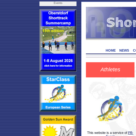
Events
HOME
NEWS
C
Athletes
This website is a service of
PB-