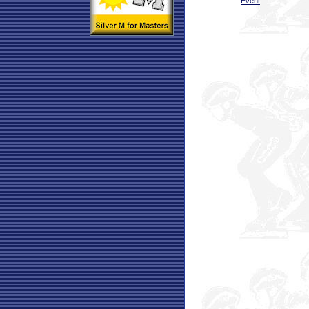
Event