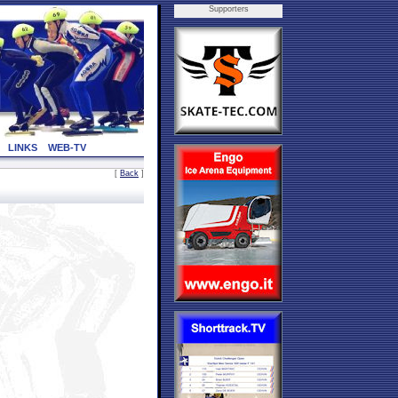
Supporters
LINKS
WEB-TV
[
Back
]