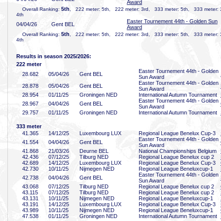
Award
5th
Overall Ranking:
, 222 meter: 5th, 222 meter: 3rd, 333 meter: 5th, 333 meter:
4th
Easter Tournement 44th - Golden Sun
04/04/26
Gent BEL
Award
5th
Overall Ranking:
, 222 meter: 5th, 222 meter: 3rd, 333 meter: 5th, 333 meter:
4th
Results in season 2025/2026:
222 meter
Easter Tournement 44th - Golden
28
.682
05/04/26
Gent BEL
Sun Award
Easter Tournement 44th - Golden
28
.878
05/04/26
Gent BEL
Sun Award
28
.954
01/11/25
Groningen NED
International Autumn Tournament
Easter Tournement 44th - Golden
28
.967
04/04/26
Gent BEL
Sun Award
29
.757
01/11/25
Groningen NED
International Autumn Tournament
333 meter
41
.365
14/12/25
Luxembourg LUX
Regional League Benelux Cup-3
Easter Tournement 44th - Golden
41
.554
04/04/26
Gent BEL
Sun Award
41
.868
21/03/26
Deurne BEL
National Championships Belgium
42
.436
07/12/25
Tilburg NED
Regional League Benelux cup 2
42
.689
14/12/25
Luxembourg LUX
Regional League Benelux Cup-3
42
.730
10/11/25
Nijmegen NED
Regional League Beneluxcup-1
Easter Tournement 44th - Golden
42
.738
04/04/26
Gent BEL
Sun Award
43
.068
07/12/25
Tilburg NED
Regional League Benelux cup 2
43
.115
07/12/25
Tilburg NED
Regional League Benelux cup 2
43
.131
10/11/25
Nijmegen NED
Regional League Beneluxcup-1
43
.191
14/12/25
Luxembourg LUX
Regional League Benelux Cup-3
43
.989
10/11/25
Nijmegen NED
Regional League Beneluxcup-1
47
.538
01/11/25
Groningen NED
International Autumn Tournament