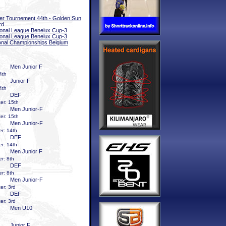
er Tournement 44th - Golden Sun
rd
onal League Benelux Cup-3
onal League Benelux Cup-3
onal Championships Belgium
Men Junior F
4th
Junior F
4th
DEF
er: 15th
Men Junior-F
er: 15th
Men Junior-F
r: 14th
DEF
r: 14th
Men Junior F
r: 8th
DEF
r: 8th
Men Junior-F
er: 3rd
DEF
er: 3rd
Men U10
Junior F