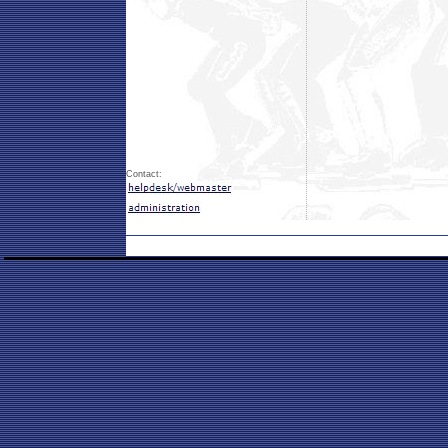
Contact: