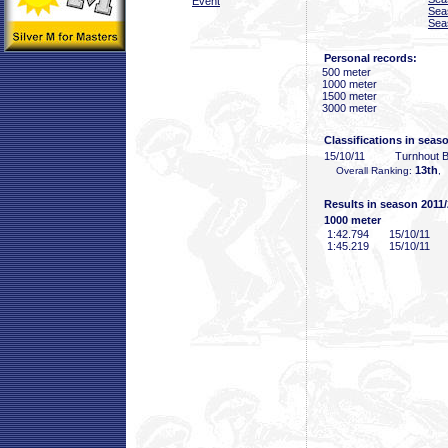
Event
Sea
Sea
Personal records:
500 meter
1000 meter
1500 meter
3000 meter
Classifications in seas
15/10/11
Turnhout 
13th
Overall Ranking:
,
Results in season 2011
1000 meter
1:42
.794
15/10/11
1:45
.219
15/10/11