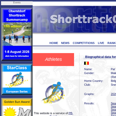
Events
HOME
NEWS
COMPETITIONS
LIVE
RANK
Biographical data 
Athletes
Name:
Pat
Gender:
Mal
(Ret
Home Country:
Bel
Club:
Sne
Graphs:
202
Results:
Sea
Sea
Sea
Sea
This website is a service of
PB-
Sea