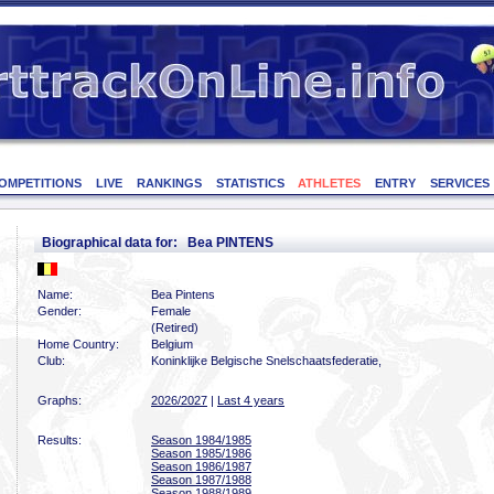
OMPETITIONS
LIVE
RANKINGS
STATISTICS
ATHLETES
ENTRY
SERVICES
Biographical data for: Bea PINTENS
Name:
Bea Pintens
Gender:
Female
(Retired)
Home Country:
Belgium
Club:
Koninklijke Belgische Snelschaatsfederatie,
Graphs:
2026/2027
|
Last 4 years
Results:
Season 1984/1985
Season 1985/1986
Season 1986/1987
Season 1987/1988
Season 1988/1989