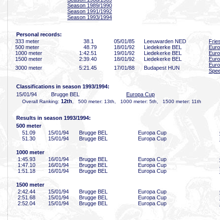
Season 1989/1990
Season 1991/1992
Season 1993/1994
Personal records:
333 meter
38
.1
05/01/85
Leeuwarden NED
Frie
500 meter
48
.79
18/01/92
Liedekerke BEL
Eur
1000 meter
1:42
.51
19/01/92
Liedekerke BEL
Eur
1500 meter
2:39
.40
18/01/92
Liedekerke BEL
Eur
Euro
3000 meter
5:21
.45
17/01/88
Budapest HUN
Spee
Classifications in season 1993/1994:
15/01/94
Brugge BEL
Europa Cup
12th
Overall Ranking:
, 500 meter: 13th, 1000 meter: 5th, 1500 meter: 11th
Results in season 1993/1994:
500 meter
51
.09
15/01/94
Brugge BEL
Europa Cup
51
.30
15/01/94
Brugge BEL
Europa Cup
1000 meter
1:45
.93
16/01/94
Brugge BEL
Europa Cup
1:47
.10
16/01/94
Brugge BEL
Europa Cup
1:51
.18
16/01/94
Brugge BEL
Europa Cup
1500 meter
2:42
.44
15/01/94
Brugge BEL
Europa Cup
2:51
.68
15/01/94
Brugge BEL
Europa Cup
2:52
.04
15/01/94
Brugge BEL
Europa Cup