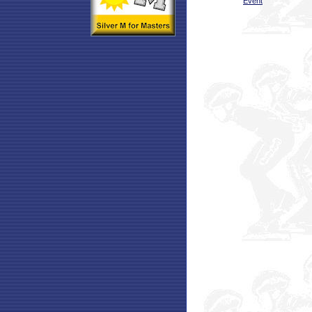
Event