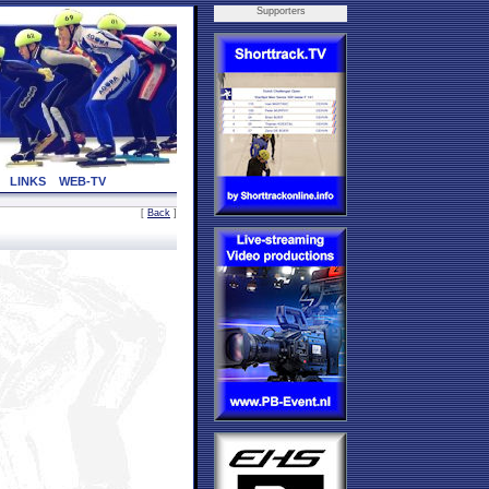
Supporters
LINKS
WEB-TV
[
Back
]