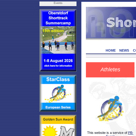
Events
HOME
NEWS
C
Athletes
This website is a service of
PB-