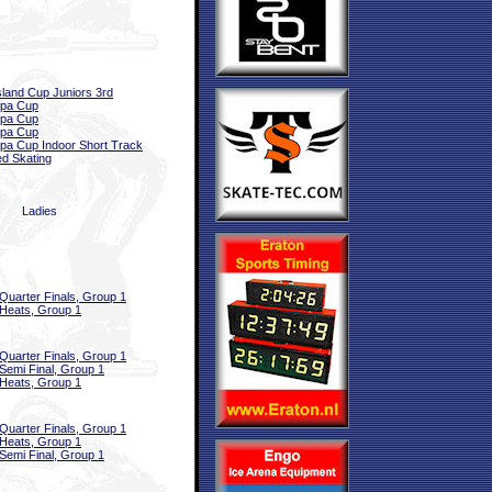
sland Cup Juniors 3rd
opa Cup
opa Cup
opa Cup
pa Cup Indoor Short Track
d Skating
Ladies
Quarter Finals, Group 1
Heats, Group 1
Quarter Finals, Group 1
Semi Final, Group 1
Heats, Group 1
Quarter Finals, Group 1
Heats, Group 1
Semi Final, Group 1