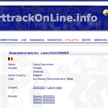
OMPETITIONS
LIVE
RANKINGS
STATISTICS
ATHLETES
ENTRY
SERVICES
Biographical data for: Laura FAUCONNIER
Name:
Laura Fauconnier
Gender:
Female
(Retired)
Home Country:
Belgium
Club:
Ice Racing Team Antarctica, Wilrijk
Graphs:
2026/2027
|
Last 4 years
Results:
Season 2010/2011
Season 2011/2012
Season 2012/2013