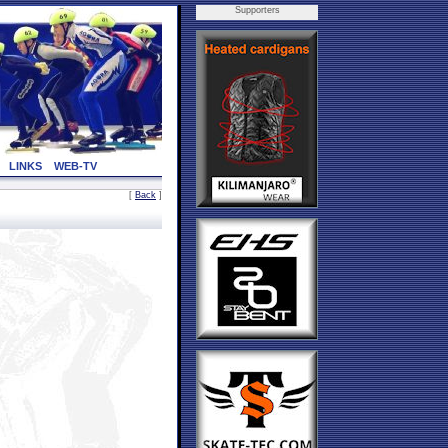
Supporters
LINKS
WEB-TV
[
Back
]