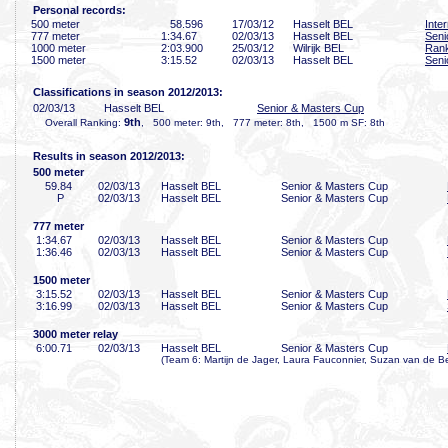
Personal records:
500 meter
58
.596
17/03/12
Hasselt BEL
Inte
777 meter
1:34
.67
02/03/13
Hasselt BEL
Seni
1000 meter
2:03
.900
25/03/12
Wilrijk BEL
Rank
1500 meter
3:15
.52
02/03/13
Hasselt BEL
Seni
Classifications in season 2012/2013:
02/03/13
Hasselt BEL
Senior & Masters Cup
9th
Overall Ranking:
, 500 meter: 9th, 777 meter: 8th, 1500 m SF: 8th
Results in season 2012/2013:
500 meter
59
.84
02/03/13
Hasselt BEL
Senior & Masters Cup
P
02/03/13
Hasselt BEL
Senior & Masters Cup
777 meter
1:34
.67
02/03/13
Hasselt BEL
Senior & Masters Cup
1:36
.46
02/03/13
Hasselt BEL
Senior & Masters Cup
1500 meter
3:15
.52
02/03/13
Hasselt BEL
Senior & Masters Cup
3:16
.99
02/03/13
Hasselt BEL
Senior & Masters Cup
3000 meter relay
6:00
.71
02/03/13
Hasselt BEL
Senior & Masters Cup
(Team 6: Martijn de Jager, Laura Fauconnier, Suzan van de Bel