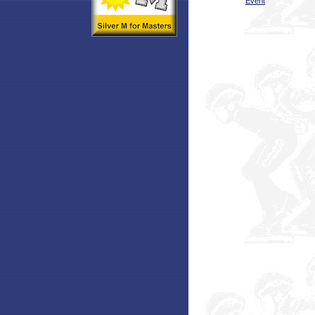
Event