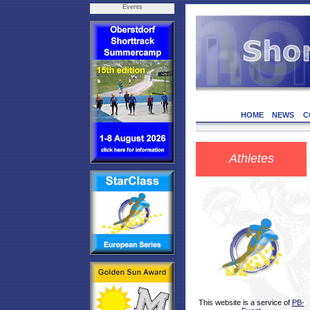
Events
HOME
NEWS
C
Athletes
This website is a service of
PB-