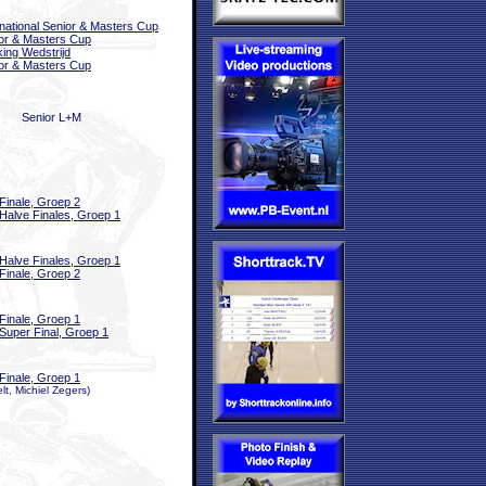
rnational Senior & Masters Cup
or & Masters Cup
ing Wedstrijd
or & Masters Cup
Senior L+M
Finale, Groep 2
Halve Finales, Groep 1
Halve Finales, Groep 1
Finale, Groep 2
Finale, Groep 1
Super Final, Groep 1
Finale, Groep 1
t, Michiel Zegers)