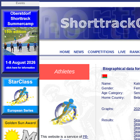
Events
HOME
NEWS
COMPETITIONS
LIVE
RANK
Biographical data f
Athletes
Name:
Kat
Gender:
Fem
Age Category:
Sen
Home Country:
Bel
Graphs:
202
Results:
Sea
Sea
Sea
Sea
Sea
This website is a service of
PB-
Sea