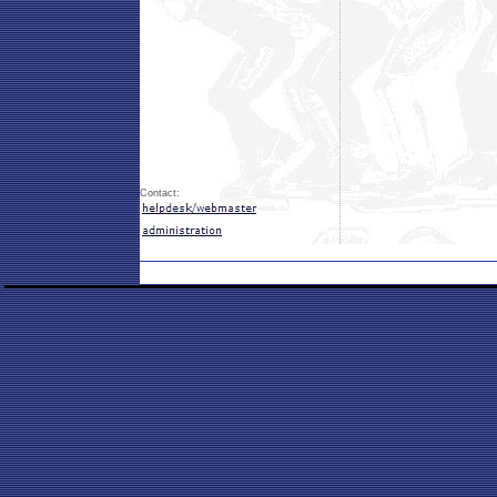
Contact: