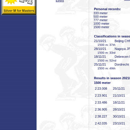
Event
Personal records:
333 meter
500 meter
777 meter
1000 meter
1500 meter
Classifications in seas
21/10/21
Beijing CH
1500 m: 37th
28/10/21
Nagoya J
1500 m: 33rd
18/11/21
Debrecen
1500 m: 52nd
25/11/21
Dordrecht
1500 m: 49th
Results in season 2021
1500 meter
2:23
.008
25/11/21
2:23
.901
21/10/21
2:33
.486
18/11/21
2:36
.905
28/10/21
2:38
.227
30/10/21
2:42
.035
23/10/21