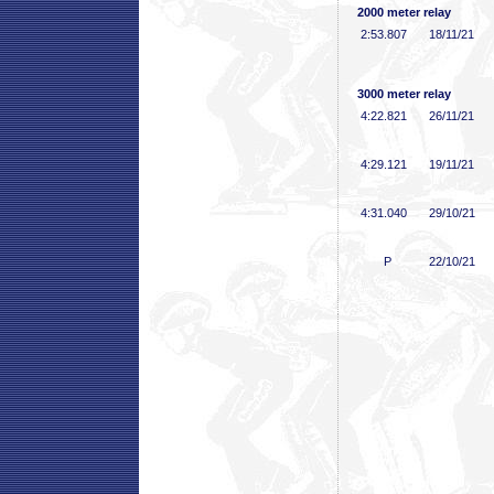
2000 meter relay
2:53
.807
18/11/21
3000 meter relay
4:22
.821
26/11/21
4:29
.121
19/11/21
4:31
.040
29/10/21
P
22/10/21