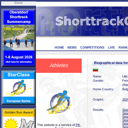
Events
HOME
NEWS
COMPETITIONS
LIVE
RANK
Biographical data f
Athletes
Name:
Lili
Gender:
Fem
(Ret
Home Country:
Bulg
Graphs:
202
Results:
Sea
Sea
Sea
Sea
Sea
This website is a service of
PB-
Sea