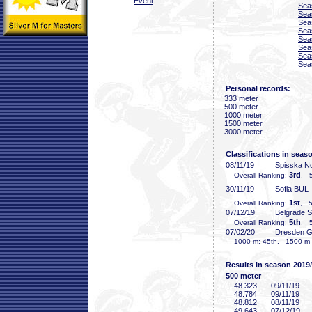
Event
Sea
Sea
Sea
Sea
Sea
Sea
Sea
Sea
Personal records:
333 meter
500 meter
1000 meter
1500 meter
3000 meter
Classifications in seas
08/11/19
Spisska N
3rd
Overall Ranking:
, 5
30/11/19
Sofia BUL
1st
Overall Ranking:
, 5
07/12/19
Belgrade 
5th
Overall Ranking:
, 5
07/02/20
Dresden 
1000 m: 45th, 1500 m (
Results in season 2019
500 meter
48
.323
09/11/19
48
.784
09/11/19
48
.812
08/11/19
49
.643
07/12/19