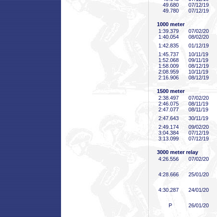
49
.680
07/12/19
49
.780
07/12/19
1000 meter
1:39
.379
07/02/20
1:40
.054
08/02/20
1:42
.835
01/12/19
1:45
.737
10/11/19
1:52
.068
09/11/19
1:58
.009
08/12/19
2:08
.959
10/11/19
2:16
.906
08/12/19
1500 meter
2:38
.497
07/02/20
2:46
.075
08/11/19
2:47
.077
08/11/19
2:47
.643
30/11/19
2:49
.174
09/02/20
3:04
.384
07/12/19
3:13
.099
07/12/19
3000 meter relay
4:26
.556
07/02/20
4:28
.666
25/01/20
4:30
.287
24/01/20
P
26/01/20