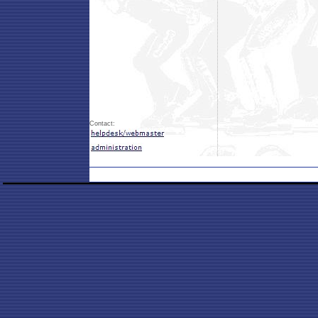
Contact: