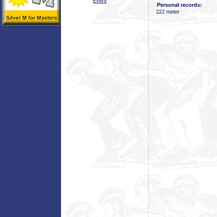
Event
Personal records:
222 meter