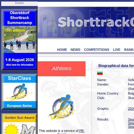
Events
HOME
NEWS
COMPETITIONS
LIVE
RANK
Biographical data f
Athletes
Name:
Sof
Gender:
Fem
(Ret
Home Country:
Bulg
Club:
Skat
Graphs:
202
Results:
Sea
Sea
Sea
This website is a service of
PB-