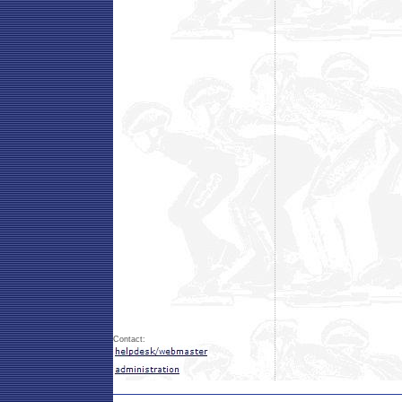
Contact: