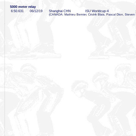
5000 meter relay
6:50
.631
06/12/19
Shanghai CHN
ISU Worldcup-4
(CANADA: Mathieu Bernier, Cédrik Blais, Pascal Dion, Steven