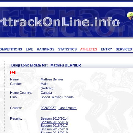
OMPETITIONS
LIVE
RANKINGS
STATISTICS
ATHLETES
ENTRY
SERVICES
Biographical data for: Mathieu BERNIER
Name:
Mathieu Bernier
Gender:
Male
(Retired)
Home Country:
Canada
Club:
Speed Skating Canada,
Graphs:
2026/2027
|
Last 4 years
Results:
Season 2013/2014
Season 2015/2016
Season 2016/2017
Season 2017/2018
Season 2018/2019