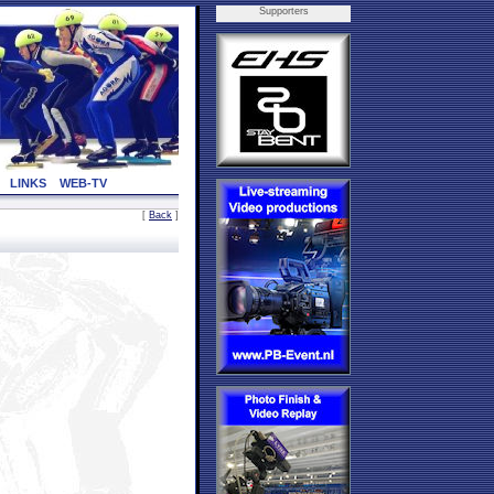
Supporters
LINKS
WEB-TV
[
Back
]