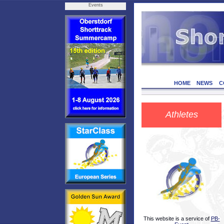
Events
HOME
NEWS
C
Athletes
This website is a service of
PB-