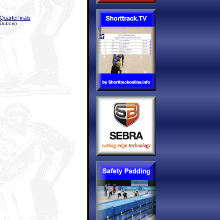
Quarterfinals
 Dubois)