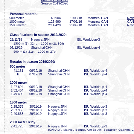
Season 2019/2020
Personal records:
500 meter
40
.904
21/09/18
Montreal CAN
Nati
1000 meter
1:23
.990
17/01/16
Montreal CAN
CAN 
1500 meter
2:14
.429
21/09/18
Montreal CAN
Nati
Classifications in season 2019/2020:
29/11/19
Nagoya JPN
ISU Worldcup-3
1500 m (1): 32nd, 1500 m (2): 36th
06/12/19
Shanghai CHN
ISU Worldcup-4
500 m (1): 21st, 1000 m: 27th
Results in season 2019/2020:
500 meter
41
.161
06/12/19
Shanghai CHN
ISU Worldcup-4
P
07/12/19
Shanghai CHN
ISU Worldcup-4
1000 meter
1:27
.894
06/12/19
Shanghai CHN
ISU Worldcup-4
1:32
.464
08/12/19
Shanghai CHN
ISU Worldcup-4
1:49
.400
08/12/19
Shanghai CHN
ISU Worldcup-4
1500 meter
2:25
.376
30/11/19
Nagoya JPN
ISU Worldcup-3
2:33
.963
29/11/19
Nagoya JPN
ISU Worldcup-3
2:40
.863
29/11/19
Nagoya JPN
ISU Worldcup-3
2000 meter relay
2:41
.725
29/11/19
Nagoya JPN
ISU Worldcup-3
(CANADA: Mathieu Bernier, Kim Boutin, Sebastien Gagnon, Co