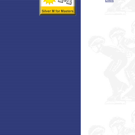
Event