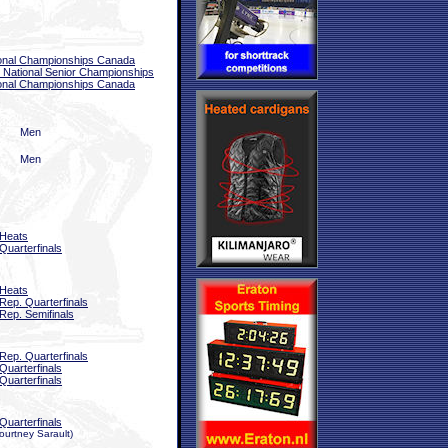
onal Championships Canada
National Senior Championships
onal Championships Canada
Men
Men
Heats
Quarterfinals
Heats
Rep. Quarterfinals
Rep. Semifinals
Rep. Quarterfinals
Quarterfinals
Quarterfinals
Quarterfinals
urtney Sarault)