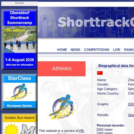
Events
HOME
NEWS
COMPETITIONS
LIVE
RANK
Biographical data f
Athletes
Name:
Zha
Gender:
Fem
Age Category:
Sen
Home Country:
Chi
Graphs:
202
Results:
Sea
Personal records:
1000 meter
This website is a service of
PB-
1500 meter