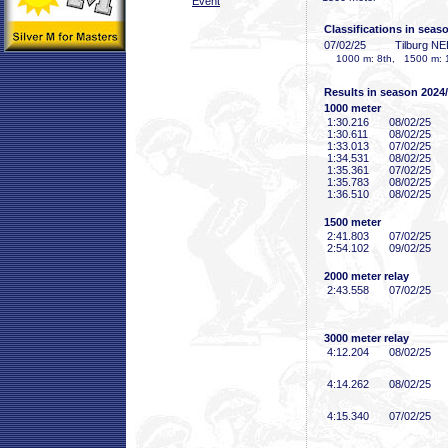
Event
Classifications in seas
07/02/25
Tilburg N
1000 m: 8th, 1500 m: 
Results in season 2024
1000 meter
1:30
.216
08/02/25
1:30
.611
08/02/25
1:33
.013
07/02/25
1:34
.531
08/02/25
1:35
.361
07/02/25
1:35
.783
08/02/25
1:36
.510
08/02/25
1500 meter
2:41
.803
07/02/25
2:54
.102
09/02/25
2000 meter relay
2:43
.558
07/02/25
3000 meter relay
4:12
.204
08/02/25
4:14
.262
08/02/25
4:15
.340
07/02/25