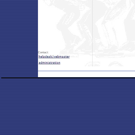
Contact: