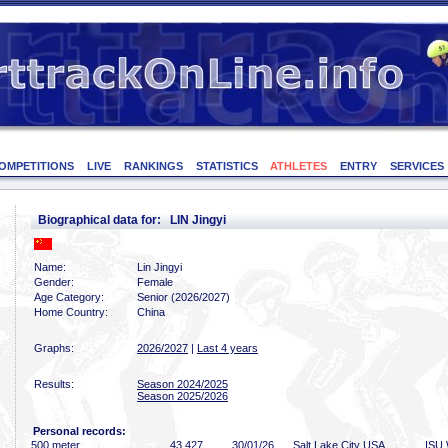
OMPETITIONS
LIVE
RANKINGS
STATISTICS
ATHLETES
ENTRY
SERVICES
Biographical data for: LIN Jingyi
Name:
Lin Jingyi
Gender:
Female
Age Category:
Senior (2026/2027)
Home Country:
China
Graphs:
2026/2027
|
Last 4 years
Results:
Season 2024/2025
Season 2025/2026
Personal records:
500 meter
43
.427
30/01/26
Salt Lake City USA
ISU 