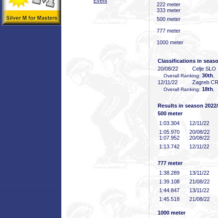
Event
222 meter
333 meter
500 meter
777 meter
1000 meter
Classifications in seas
20/08/22
Celje SLO
30th
Overall Ranking:
,
12/11/22
Zagreb C
18th
Overall Ranking:
,
Results in season 2022
500 meter
1:03
.304
12/11/22
1:05
.970
20/08/22
1:07
.952
20/08/22
1:13
.742
12/11/22
777 meter
1:38
.289
13/11/22
1:39
.108
21/08/22
1:44
.847
13/11/22
1:45
.518
21/08/22
1000 meter