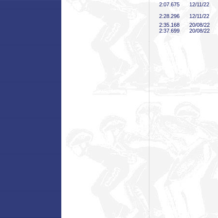
2:07
.675
12/11/22
2:28
.296
12/11/22
2:35
.168
20/08/22
2:37
.699
20/08/22