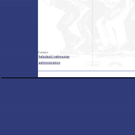
Contact: