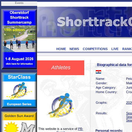
Events
HOME
NEWS
COMPETITIONS
LIVE
RANK
Biographical data f
Athletes
Name:
Peta
Gender:
Mal
Age Category:
Jun
Home Country:
Croa
Graphs:
202
Results:
Sea
Sea
Sea
This website is a service of
PB-
Personal records: