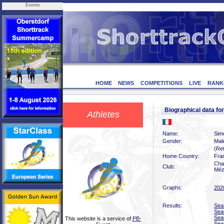
Events
HOME
NEWS
COMPETITIONS
LIVE
RANK
Biographical data f
Athletes
Name:
Sim
Gender:
Mal
(Ret
Home Country:
Fra
Char
Club:
Méz
Graphs:
202
Results:
Sea
Sea
Sea
This website is a service of
PB-
Sea