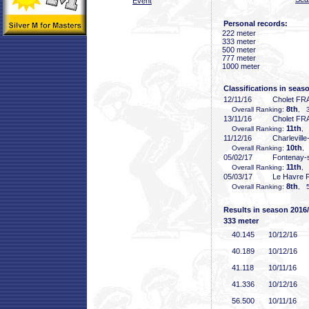
Event
Personal records:
222 meter
333 meter
500 meter
777 meter
1000 meter
Classifications in seas
12/11/16
Cholet FR
8th
Overall Ranking:
, 3
13/11/16
Cholet FR
11th
Overall Ranking:
, 
11/12/16
Charlevill
10th
Overall Ranking:
,
05/02/17
Fontenay-
11th
Overall Ranking:
, 
05/03/17
Le Havre 
8th
Overall Ranking:
, 5
Results in season 2016
333 meter
40
.145
10/12/16
40
.189
10/12/16
41
.118
10/11/16
41
.336
10/12/16
56
.500
10/11/16