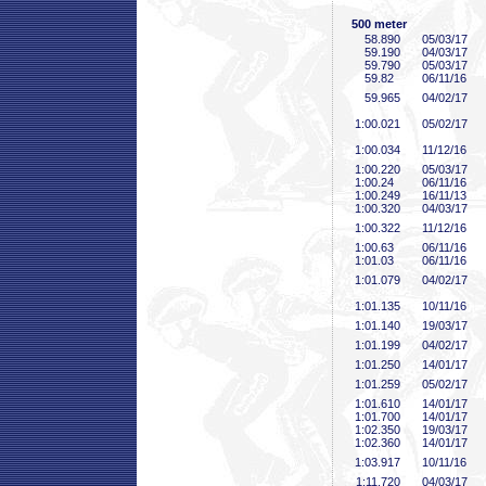
500 meter
58
.890
05/03/17
59
.190
04/03/17
59
.790
05/03/17
59
.82
06/11/16
59
.965
04/02/17
1:00
.021
05/02/17
1:00
.034
11/12/16
1:00
.220
05/03/17
1:00
.24
06/11/16
1:00
.249
16/11/13
1:00
.320
04/03/17
1:00
.322
11/12/16
1:00
.63
06/11/16
1:01
.03
06/11/16
1:01
.079
04/02/17
1:01
.135
10/11/16
1:01
.140
19/03/17
1:01
.199
04/02/17
1:01
.250
14/01/17
1:01
.259
05/02/17
1:01
.610
14/01/17
1:01
.700
14/01/17
1:02
.350
19/03/17
1:02
.360
14/01/17
1:03
.917
10/11/16
1:11
.720
04/03/17