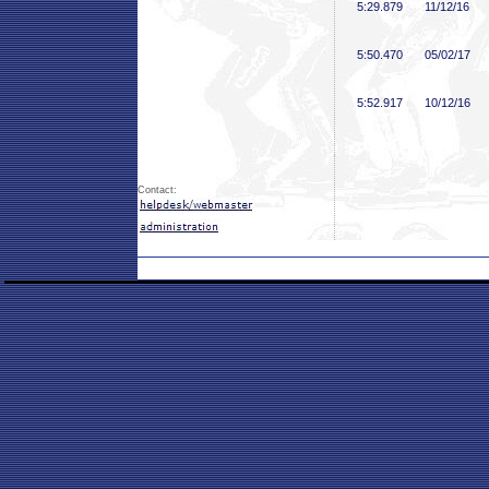
5:29
.879
11/12/16
5:50
.470
05/02/17
5:52
.917
10/12/16
Contact: