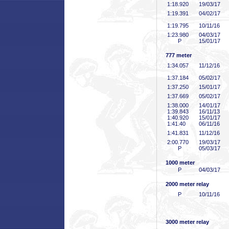
1:18
.920
19/03/17
1:19
.391
04/02/17
1:19
.795
10/11/16
1:23
.980
04/03/17
P
15/01/17
777 meter
1:34
.057
11/12/16
1:37
.184
05/02/17
1:37
.250
15/01/17
1:37
.669
05/02/17
1:38
.000
14/01/17
1:39
.843
16/11/13
1:40
.920
15/01/17
1:41
.40
06/11/16
1:41
.831
11/12/16
2:00
.770
19/03/17
P
05/03/17
1000 meter
P
04/03/17
2000 meter relay
P
10/11/16
3000 meter relay