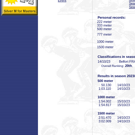
Event
Sea
Sea
Personal records:
222 meter
333 meter
500 meter
777 meter
1000 meter
1500 meter
Classifications in seas
14/10/23
Belfort FR
20th
Overall Ranking:
,
Results in season 2023
500 meter
50
.130
14/10/23
1:03
.110
14/10/23
1000 meter
1:54
.002
15/10/23
1:54
.817
15/10/23
1500 meter
2:51
.470
14/10/23
3:02
.009
14/10/23