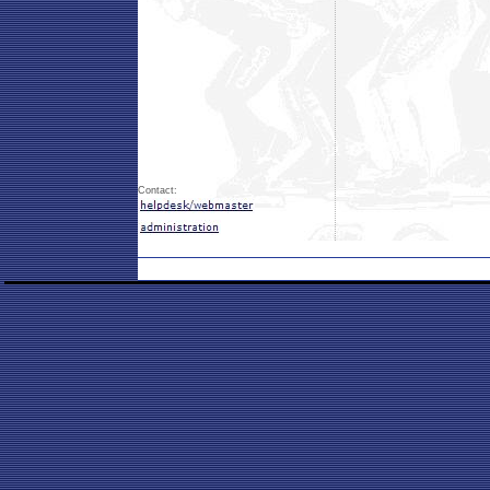
Contact: