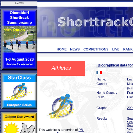
Events
HOME
NEWS
COMPETITIONS
LIVE
RANK
Biographical data f
Athletes
Name:
Enz
Gender:
Mal
(Ret
Home Country:
Fra
Club:
Clu
Graphs:
202
Results:
Sea
Sea
Sea
Sea
This website is a service of
PB-
Sea