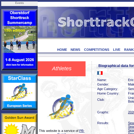
Events
HOME
NEWS
COMPETITIONS
LIVE
RANK
Biographical data f
Athletes
Name:
Eri
Gender:
Mal
Age Category:
Sen
Home Country:
Fra
Uni
Club:
Boi
Graphs:
202
Results:
Sea
Sea
Sea
This website is a service of
PB-
Sea