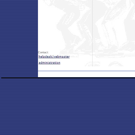
Contact: