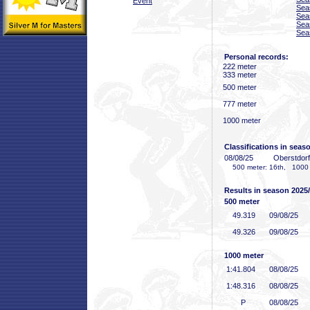
Event
Sea
Sea
Sea
Sea
Personal records:
222 meter
333 meter
500 meter
777 meter
1000 meter
Classifications in seas
08/08/25
Oberstdor
500 meter: 16th, 1000 
Results in season 2025
500 meter
49
.319
09/08/25
49
.326
09/08/25
1000 meter
1:41
.804
08/08/25
1:48
.316
08/08/25
P
08/08/25