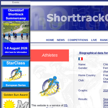
Events
HOME
NEWS
COMPETITIONS
LIVE
RANK
Biographical data f
Athletes
Name:
Chl
Gender:
Fem
(Ret
Home Country:
Fra
Char
Club:
Méz
Graphs:
202
Results:
Sea
Sea
Sea
This website is a service of
PB-
Sea