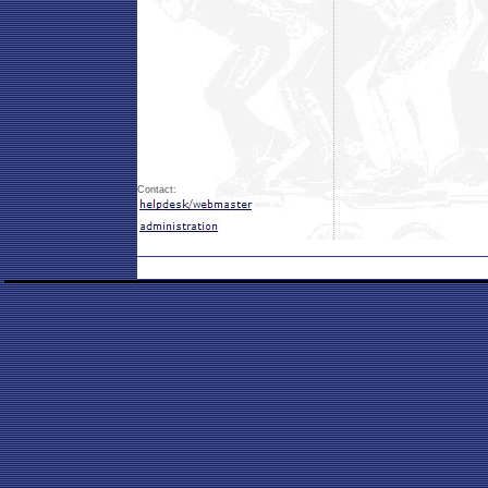
Contact: