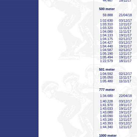
44
.467
18/11/17
500 meter
59
.888
21/04/18
1:02
.630
03/12/17
1:03
.310
12/11/17
1:03
.320
11/11/17
1:04
.080
11/11/17
1:04
.133
19/11/17
1:04
.175
02/12/17
1:04
.427
03/12/17
1:04
.440
19/11/17
1:04
.587
02/12/17
1:05
.190
12/11/17
1:05
.494
19/11/17
1:22
.579
18/11/17
501 meter
1:04
.592
02/12/17
1:05
.050
11/11/17
1:05
.480
11/11/17
777 meter
1:34
.680
22/04/18
1:40
.228
03/12/17
1:41
.970
19/11/17
1:43
.033
19/11/17
1:43
.080
19/11/17
1:43
.090
11/11/17
1:43
.180
12/11/17
1:43
.393
03/12/17
1:44
.340
12/11/17
1000 meter