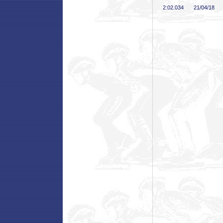
2:02
.034
21/04/18