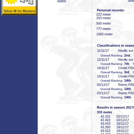
Event
Personal records:
222 meter
333 meter
500 meter
777 meter
1000 meter
Classifications in seas
11/11/17
Neuilly su
2nd
Overall Ranking:
, 
12/11/17
Neuilly su
7th
Overall Ranking:
, 5
18/11/17
Cholet FR
3rd
Overall Ranking:
, 3
19/11/17
Cholet FR
14th
Overall Ranking:
,
02/12/17
Reims FR
14th
Overall Ranking:
,
03/12/17
Reims FR
14th
Overall Ranking:
,
Results in season 2017
333 meter
42
.331
02/12/17
42
.422
02/12/17
43
.043
18/11/17
43
.350
18/11/17
43
.522
18/11/17