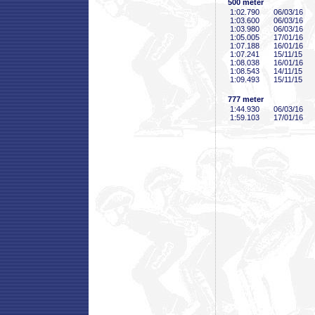
500 meter
1:02
.790
06/03/16
1:03
.600
06/03/16
1:03
.980
06/03/16
1:05
.005
17/01/16
1:07
.188
16/01/16
1:07
.241
15/11/15
1:08
.038
16/01/16
1:08
.543
14/11/15
1:09
.493
15/11/15
777 meter
1:44
.930
06/03/16
1:59
.103
17/01/16