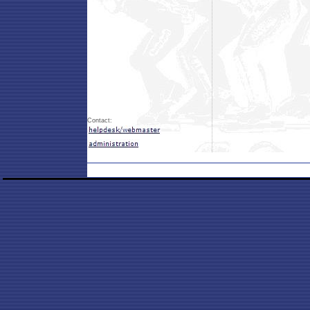
Contact: