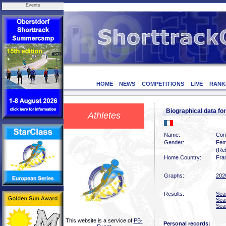
Events
HOME
NEWS
COMPETITIONS
LIVE
RANK
Biographical data 
Athletes
Name:
Con
Gender:
Fem
(Ret
Home Country:
Fra
Graphs:
202
Results:
Sea
Sea
Sea
This website is a service of
PB-
Personal records: