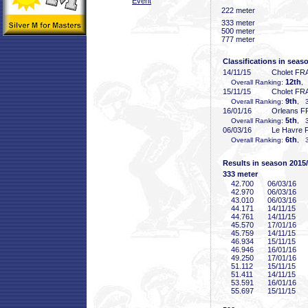
Event
222 meter
333 meter
500 meter
777 meter
Classifications in seas
14/11/15
Cholet FR
12th
Overall Ranking:
,
15/11/15
Cholet FR
9th
Overall Ranking:
, 3
16/01/16
Orleans F
5th
Overall Ranking:
, 3
06/03/16
Le Havre 
6th
Overall Ranking:
, 3
Results in season 2015
333 meter
42
.700
06/03/16
42
.970
06/03/16
43
.010
06/03/16
44
.171
14/11/15
44
.761
14/11/15
45
.570
17/01/16
45
.759
14/11/15
46
.934
15/11/15
46
.946
16/01/16
49
.250
17/01/16
51
.112
15/11/15
51
.411
14/11/15
53
.591
16/01/16
55
.697
15/11/15