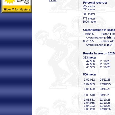
Event
Personal records:
222 meter
333 meter
500 meter
777 meter
1000 meter
Classifications in seas
11/10/25
Belfort FR
6th
Overall Ranking:
, 3
08/11/25
Charlevill
16th
Overall Ranking:
,
Results in season 2025
333 meter
42
.906
11/10/25
42
.956
11/10/25
43
.333
11/10/25
500 meter
1:02
.012
08/11/25
1:02
.963
12/10/25
1:03
.509
08/11/25
1:03
.540
08/11/25
1:03
.551
11/10/25
1:04
.035
11/10/25
1:04
.103
11/10/25
1:05
.939
12/10/25