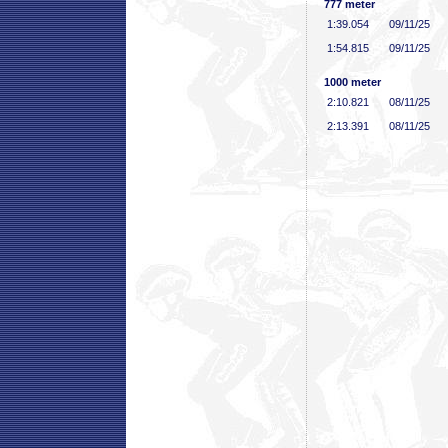
777 meter
1:39
.054
09/11/25
1:54
.815
09/11/25
1000 meter
2:10
.821
08/11/25
2:13
.391
08/11/25