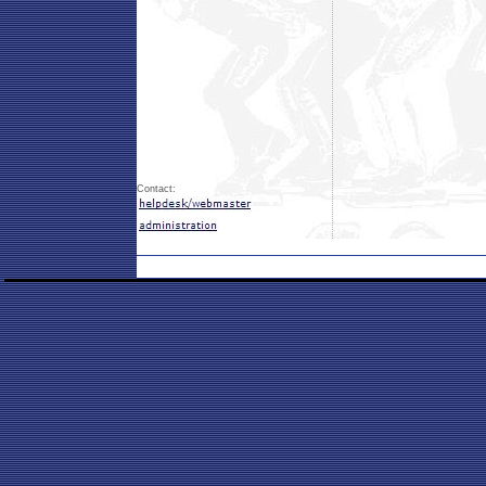
Contact: