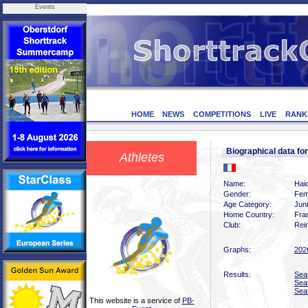
Events
HOME
NEWS
COMPETITIONS
LIVE
RANK
Biographical data 
Athletes
Name:
Hai
Gender:
Fem
Age Category:
Jun
Home Country:
Fra
Club:
Rei
Graphs:
202
Results:
Sea
Sea
Sea
This website is a service of
PB-