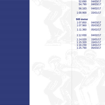
52
.690
04/03/17
54
.790
04/03/17
56
.163
04/02/17
1:00
.900
15/01/17
500 meter
1:07
.850
04/03/17
1:07
.960
05/03/17
1:11
.360
05/02/17
1:12
.830
04/02/17
1:14
.020
15/01/17
1:15
.320
15/01/17
1:16
.230
14/01/17
1:25
.790
05/03/17