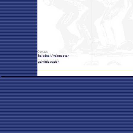
Contact: