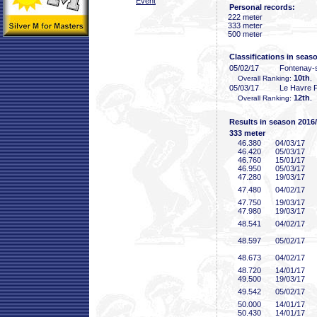
Event
Personal records:
222 meter
333 meter
500 meter
Classifications in seas
05/02/17
Fontenay-
10th
Overall Ranking:
,
05/03/17
Le Havre 
12th
Overall Ranking:
,
Results in season 2016
333 meter
46
.380
04/03/17
46
.420
05/03/17
46
.760
15/01/17
46
.950
05/03/17
47
.280
19/03/17
47
.480
04/02/17
47
.750
19/03/17
47
.980
19/03/17
48
.541
04/02/17
48
.597
05/02/17
48
.673
04/02/17
48
.720
14/01/17
49
.500
19/03/17
49
.542
05/02/17
50
.000
14/01/17
50
.430
14/01/17