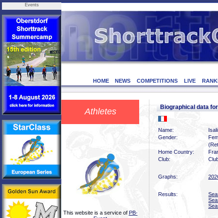
Events
HOME
NEWS
COMPETITIONS
LIVE
RANK
Biographical data f
Athletes
Name:
Isal
Gender:
Fem
(Ret
Home Country:
Fra
Club:
Clu
Graphs:
202
Results:
Sea
Sea
Sea
This website is a service of
PB-