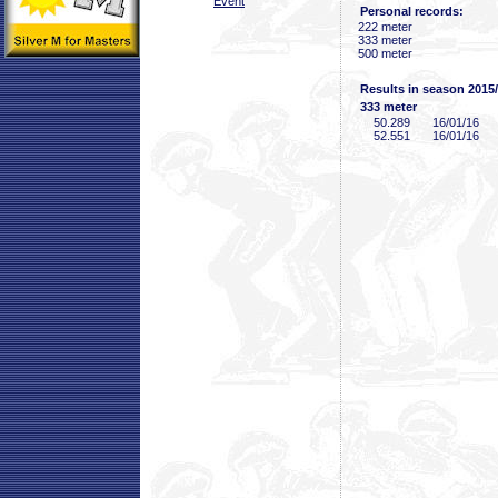
Event
Personal records:
222 meter
333 meter
500 meter
Results in season 2015
333 meter
50
.289
16/01/16
52
.551
16/01/16