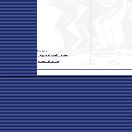
Contact: