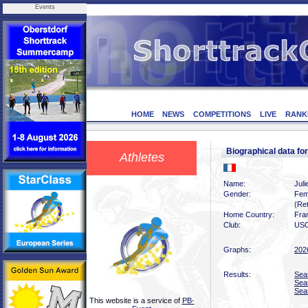
Events
HOME
NEWS
COMPETITIONS
LIVE
RANK
Biographical data fo
Athletes
Name:
Juli
Gender:
Fem
(Ret
Home Country:
Fra
Club:
USO
Graphs:
202
Results:
Sea
Sea
Sea
This website is a service of
PB-