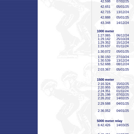
42
.598
07/02/25
42
.651
05/01/25
42
.715
13/12/24
42
.888
05/01/25
43
.348
14/12/24
1000 meter
1:27
.065
06/12/24
1:29
.142
25/10/24
1:29
.352
15/12/24
1:29
.637
01/11/24
1:30
.072
05/01/25
1:30
.150
27/10/24
1:30
.539
13/12/24
1:52
.688
08/12/24
2:03
.367
05/01/25
1500 meter
2:16
.324
15/02/25
2:20
.955
08/02/25
2:24
.351
01/11/24
2:25
.198
07/02/25
2:26
.202
14/02/25
2:29
.588
04/01/25
2:36
.052
04/01/25
5000 meter relay
6:42
.426
14/03/25