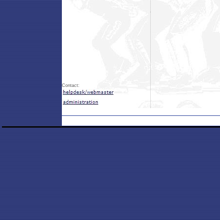
Contact: