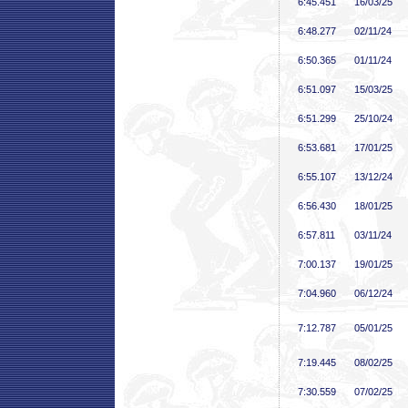
6:45
.451
16/03/25
6:48
.277
02/11/24
6:50
.365
01/11/24
6:51
.097
15/03/25
6:51
.299
25/10/24
6:53
.681
17/01/25
6:55
.107
13/12/24
6:56
.430
18/01/25
6:57
.811
03/11/24
7:00
.137
19/01/25
7:04
.960
06/12/24
7:12
.787
05/01/25
7:19
.445
08/02/25
7:30
.559
07/02/25