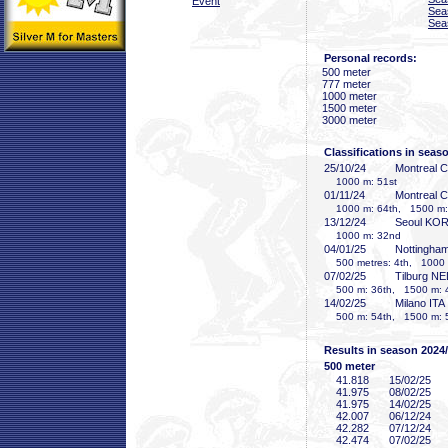
Event
Sea
Sea
Personal records:
500 meter
777 meter
1000 meter
1500 meter
3000 meter
Classifications in seas
25/10/24
Montreal 
1000 m: 51st
01/11/24
Montreal 
1000 m: 64th, 1500 m:
13/12/24
Seoul KO
1000 m: 32nd
04/01/25
Nottingha
500 metres: 4th, 1000 m
07/02/25
Tilburg N
500 m: 36th, 1500 m: 
14/02/25
Milano ITA
500 m: 54th, 1500 m: 
Results in season 2024
500 meter
41
.818
15/02/25
41
.975
08/02/25
41
.975
14/02/25
42
.007
06/12/24
42
.282
07/12/24
42
.474
07/02/25