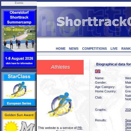
Events
HOME
NEWS
COMPETITIONS
LIVE
RANK
Biographical data f
Athletes
Name:
Wes
Gender:
Mal
Age Category:
Sen
Home Country:
Grea
Nati
Club:
Not
Graphs:
202
Results:
Sea
Sea
Sea
This website is a service of
PB-
Sea