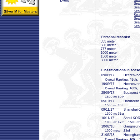
Event
Sea
Sea
Sea
Sea
Sea
Sea
Sea
Personal records:
333 meter
500 meter
777 meter
1000 meter
1500 meter
3000 meter
Classifications in seas
09/09/17
Heerenve
45th
Overall Ranking:
,
19/09/17
Heerenve
45th
Overall Ranking:
,
28/09/17
Budapest
1500 m: 60th
05/10/17
Dordrecht
1500 m: 40th
09/11/17
Shanghai
1500 m: 51st
16/11/17
Seoul KO
1000 m: 47th, 1500 m:
10/02/18
Gangneun
1000 meter: 23rd
31/03/18
Nottingha
4th
Overall Ranking:
, 5