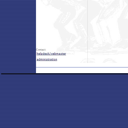
Contact: