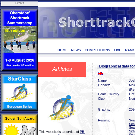
Events
HOME
NEWS
COMPETITIONS
LIVE
RANK
Biographical data 
Athletes
Name:
Jos
Gender:
Mal
(Ret
Home Country:
Grea
Club:
Not
Graphs:
202
Results:
Sea
Sea
Sea
Sea
This website is a service of
PB-
Sea