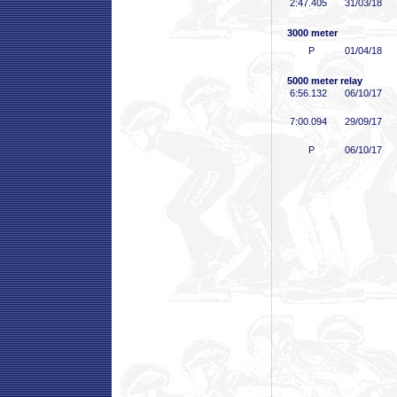
2:47
.405
31/03/18
3000 meter
P
01/04/18
5000 meter relay
6:56
.132
06/10/17
7:00
.094
29/09/17
P
06/10/17