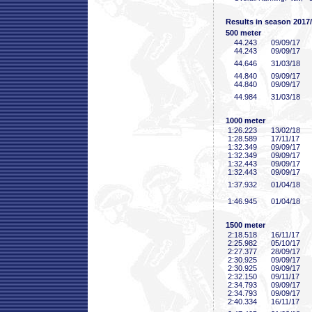
Results in season 2017
500 meter
44
.243
09/09/17
44
.243
09/09/17
44
.646
31/03/18
44
.840
09/09/17
44
.840
09/09/17
44
.984
31/03/18
1000 meter
1:26
.223
13/02/18
1:28
.589
17/11/17
1:32
.349
09/09/17
1:32
.349
09/09/17
1:32
.443
09/09/17
1:32
.443
09/09/17
1:37
.932
01/04/18
1:46
.945
01/04/18
1500 meter
2:18
.518
16/11/17
2:25
.982
05/10/17
2:27
.377
28/09/17
2:30
.925
09/09/17
2:30
.925
09/09/17
2:32
.150
09/11/17
2:34
.793
09/09/17
2:34
.793
09/09/17
2:40
.334
16/11/17