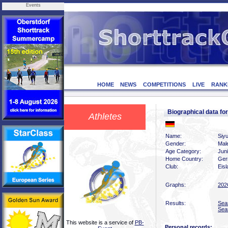
Events
HOME
NEWS
COMPETITIONS
LIVE
RANK
Biographical data f
Athletes
Name:
Siy
Gender:
Mal
Age Category:
Jun
Home Country:
Ger
Club:
Eis
Graphs:
202
Results:
Sea
Sea
This website is a service of
PB-
Personal records: