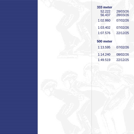
333 meter
52
.222
28/03/26
56
.437
28/03/26
1:02
.860
07/02/26
1:03
.402
07/02/26
1:07
.576
22/12/25
500 meter
1:13
.595
07/02/26
1:14
.240
08/02/26
1:49
.519
22/12/25