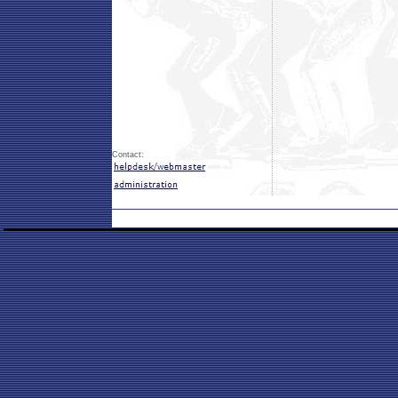
Contact: