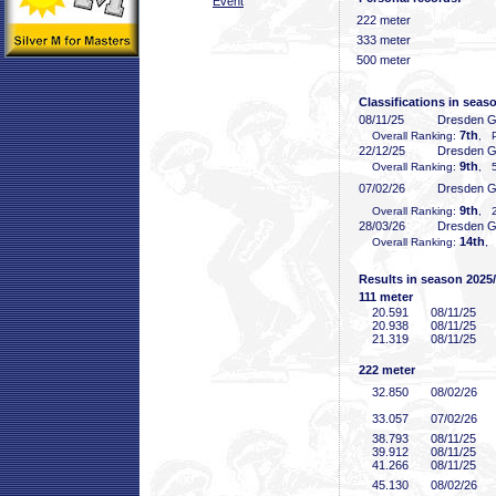
Event
222 meter
333 meter
500 meter
Classifications in seas
08/11/25
Dresden 
7th
Overall Ranking:
, P
22/12/25
Dresden 
9th
Overall Ranking:
, 5
07/02/26
Dresden 
9th
Overall Ranking:
, 2
28/03/26
Dresden 
14th
Overall Ranking:
,
Results in season 2025
111 meter
20
.591
08/11/25
20
.938
08/11/25
21
.319
08/11/25
222 meter
32
.850
08/02/26
33
.057
07/02/26
38
.793
08/11/25
39
.912
08/11/25
41
.266
08/11/25
45
.130
08/02/26