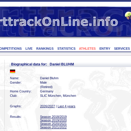
OMPETITIONS
LIVE
RANKINGS
STATISTICS
ATHLETES
ENTRY
SERVICES
Biographical data for: Daniel BLUHM
Name:
Daniel Bluhm
Gender:
Male
(Retired)
Home Country:
Germany
Club:
SLIC München, München
Graphs:
2026/2027
|
Last 4 years
Results:
Season 2018/2019
Season 2019/2020
Season 2020/2021
Season 2021/2022