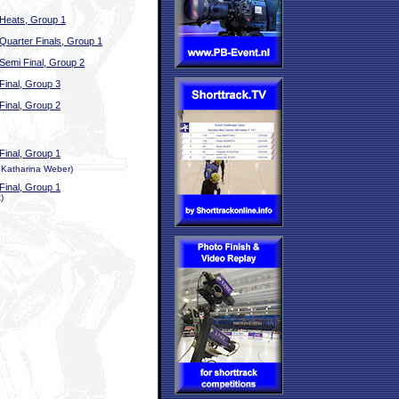
Heats, Group 1
Quarter Finals, Group 1
Semi Final, Group 2
Final, Group 3
Final, Group 2
Final, Group 1
, Katharina Weber)
Final, Group 1
)