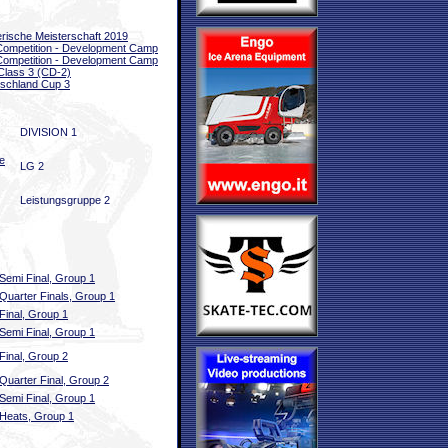
rische Meisterschaft 2019
 Competition - Development Camp
 Competition - Development Camp
Class 3 (CD-2)
schland Cup 3
DIVISION 1
e
LG 2
Leistungsgruppe 2
Semi Final, Group 1
Quarter Finals, Group 1
Final, Group 1
Semi Final, Group 1
Final, Group 2
Quarter Final, Group 2
Semi Final, Group 1
Heats, Group 1