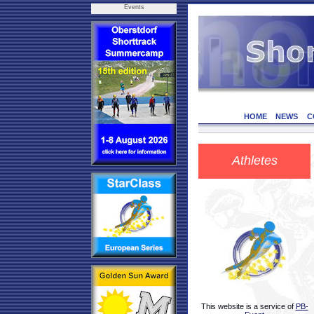
Events
HOME
NEWS
C
Athletes
This website is a service of
PB-