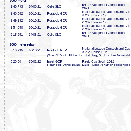
1000 meter
ISU Development Competition
1:46
.793
14/08/21
Celje SLO
2021
National League Deutschland Cup
1:48
.682
16/10/21
Rostock GER
& 26e Hanse Cup
National League Deutschland Cup
1:49
.132
16/10/21
Rostock GER
& 26e Hanse Cup
National League Deutschland Cup
1:54
.550
16/10/21
Rostock GER
& 26e Hanse Cup
ISU Development Competition
2:15
.251
14/08/21
Celje SLO
2021
2000 meter relay
National League Deutschland Cup
3:16
.995
16/10/21
Rostock GER
& 26e Hanse Cup
(Team 3: Daniel Bluhm, Leoni Hellwig, Paula Kuhnt Torzewski
3:26
.00
15/01/22
Inzell GER
Regio Cup South 2022
(Team Rot: Daniel Bluhm, David Huber, Jonathan Röskenbleck