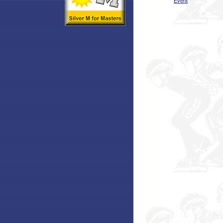
Event