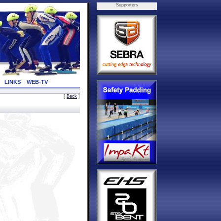
Supporters
LINKS
WEB-TV
[
Back
]