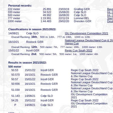
Personal records:
222 meter
25
.891
23/03/19
Grafing GER
Baye
333 meter
34
.522
15/08/20
Celje SLO
Int.
500 meter
49
.992
16/08/20
Celje SLO
Int.
777 meter
1:19
.991
22/11/19
Lommel BEL
Star
1000 meter
1:44
.483
29/02/20
Dresden GER
Deut
Classifications in season 2021/2022:
14/08/21
Celje SLO
ISU Development Competition 2021
16th
Overall Ranking:
, 500 m: 14th, 777 m: 19th, 1000 m: 12th
National League Deutschland Cup & 26
16/10/21
Rostock GER
Hanse Cup
12th
Overall Ranking:
, 500 meter: 7th, 777 meter: 18th, 1000 meter: 13th
15/01/22
Inzell GER
Regio Cup South 2022
2nd
Overall Ranking:
, 500 meter: 5th, 500 meter: 1st, 1000 meter: 4th
Results in season 2021/2022:
500 meter
50
.53
15/01/22
Inzell GER
Regio Cup South 2022
National League Deutschland Cup
50
.570
16/10/21
Rostock GER
& 26e Hanse Cup
50
.57
15/01/22
Inzell GER
Regio Cup South 2022
National League Deutschland Cup
50
.656
16/10/21
Rostock GER
& 26e Hanse Cup
National League Deutschland Cup
51
.030
16/10/21
Rostock GER
& 26e Hanse Cup
ISU Development Competition
51
.143
14/08/21
Celje SLO
2021
54
.25
15/01/22
Inzell GER
Regio Cup South 2022
ISU Development Competition
P
14/08/21
Celje SLO
2021