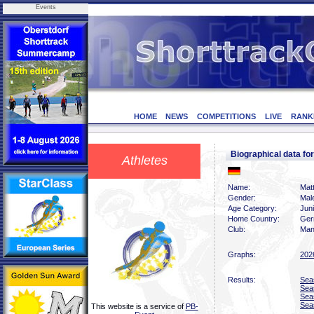
Events
HOME
NEWS
COMPETITIONS
LIVE
RANK
Biographical data f
Athletes
Name:
Mat
Gender:
Mal
Age Category:
Jun
Home Country:
Ger
Club:
Man
Graphs:
202
Results:
Sea
Sea
Sea
Sea
This website is a service of
PB-