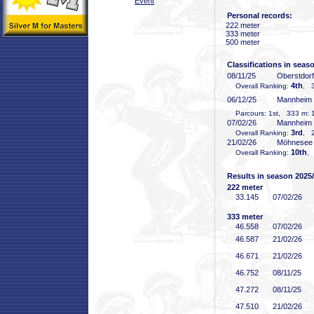
Event
Personal records:
222 meter
333 meter
500 meter
Classifications in seas
08/11/25
Oberstdor
4th
Overall Ranking:
, 3
06/12/25
Mannheim
Parcours: 1st, 333 m: 1
07/02/26
Mannheim
3rd
Overall Ranking:
, 2
21/02/26
Möhnesee
10th
Overall Ranking:
,
Results in season 2025
222 meter
33
.145
07/02/26
333 meter
46
.558
07/02/26
46
.587
21/02/26
46
.671
21/02/26
46
.752
08/11/25
47
.272
08/11/25
47
.510
21/02/26