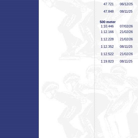
47
.721
06/12/25
47
.848
08/11/25
500 meter
1:10
.446
07/02/26
1:12
.166
21/02/26
1:12
.228
21/02/26
1:12
.352
08/11/25
1:12
.522
21/02/26
1:19
.823
08/11/25