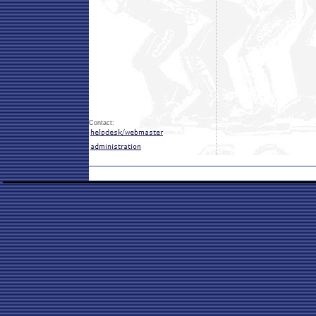
Contact: