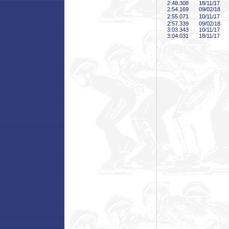
2:48
.308
18/11/17
2:54
.169
09/02/18
2:55
.071
10/11/17
2:57
.339
09/02/18
3:03
.343
10/11/17
3:04
.031
18/11/17