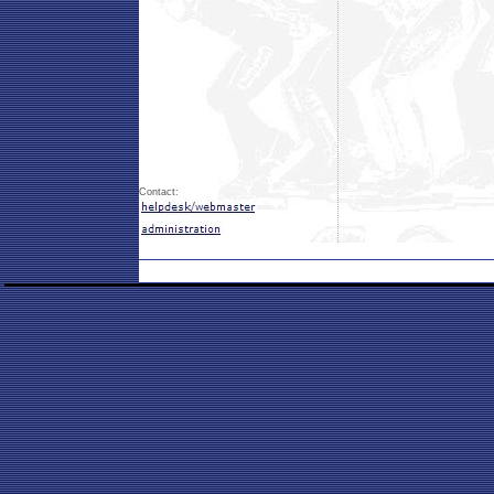
Contact: