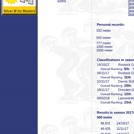
Event
Sea
Sea
Sea
Sea
Personal records:
333 meter
500 meter
777 meter
1000 meter
1500 meter
Classifications in seas
14/10/17
Rostock 
5th
Overall Ranking:
, 5
06/11/17
Rostock 
11th
Overall Ranking:
, 
10/11/17
Davos SUI
20th
Overall Ranking:
,
18/11/17
Dresden 
12th
Overall Ranking:
,
09/02/18
Leeuward
23rd
Overall Ranking:
,
Results in season 2017
500 meter
48
.831
14/10/17
49
.435
11/11/17