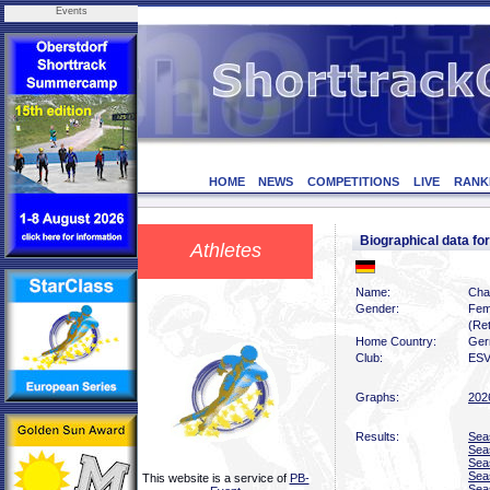
Events
HOME
NEWS
COMPETITIONS
LIVE
RANK
Biographical data f
Athletes
Name:
Chan
Gender:
Fem
(Ret
Home Country:
Ger
Club:
ESV
Graphs:
202
Results:
Sea
Sea
Sea
Sea
This website is a service of
PB-
Sea