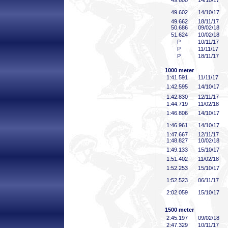
49
.600
14/10/17
49
.602
14/10/17
49
.662
18/11/17
50
.686
09/02/18
51
.624
10/02/18
P
10/11/17
P
11/11/17
P
18/11/17
1000 meter
1:41
.591
11/11/17
1:42
.595
14/10/17
1:42
.830
12/11/17
1:44
.719
11/02/18
1:46
.806
14/10/17
1:46
.961
14/10/17
1:47
.667
12/11/17
1:48
.827
10/02/18
1:49
.133
15/10/17
1:51
.402
11/02/18
1:52
.253
15/10/17
1:52
.523
06/11/17
2:02
.059
15/10/17
1500 meter
2:45
.197
09/02/18
2:47
.329
10/11/17