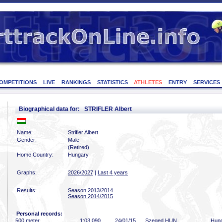
OMPETITIONS
LIVE
RANKINGS
STATISTICS
ATHLETES
ENTRY
SERVICES
Biographical data for: STRIFLER Albert
Name:
Strifler Albert
Gender:
Male
(Retired)
Home Country:
Hungary
Graphs:
2026/2027
|
Last 4 years
Results:
Season 2013/2014
Season 2014/2015
Personal records:
500 meter
1:03
.090
24/01/15
Szeged HUN
Hung