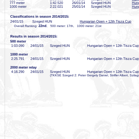
777 meter
1:42
.520
26/01/14
Szeged HUN
Hung
1000 meter
2:22
.021
25/01/14
Szeged HUN
Hung
Classifications in season 2014/2015:
24/01/15
Szeged HUN
Hungarian Open + 12th Tisza Cup
22nd
Overall Ranking:
, 500 meter: 17th, 1000 meter: 21st
Results in season 2014/2015:
500 meter
1:03
.090
24/01/15
Szeged HUN
Hungarian Open + 12th Tisza Cup
1000 meter
2:25
.791
24/01/15
Szeged HUN
Hungarian Open + 12th Tisza Cup
2000 meter relay
4:16
.290
24/01/15
Szeged HUN
Hungarian Open + 12th Tisza Cup
(TKKSE Szeged 2: Peter Gergely Daniel, Strifler Albert, Szilagy