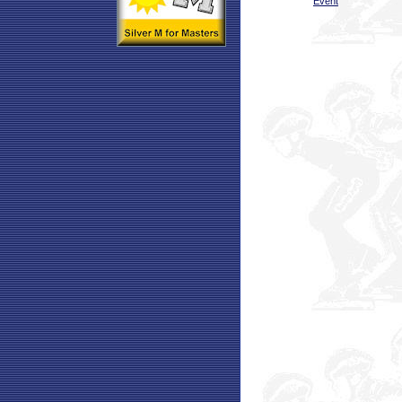
Event