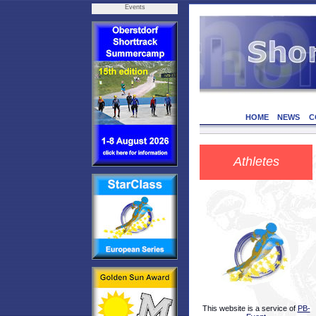
Events
HOME
NEWS
C
Athletes
This website is a service of
PB-