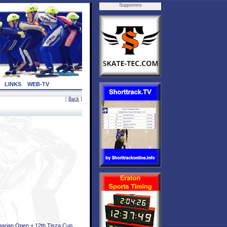
Supporters
LINKS
WEB-TV
[
Back
]
arian Open + 12th Tisza Cup