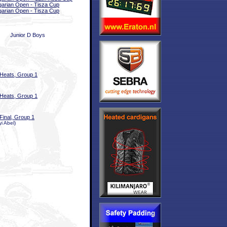
arian Open - Tisza Cup
arian Open - Tisza Cup
Junior D Boys
Heats, Group 1
Heats, Group 1
Final, Group 1
i Abel)