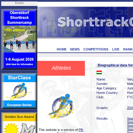
Events
HOME
NEWS
COMPETITIONS
LIVE
RANK
Biographical data f
Athletes
Name:
Var
Gender:
Mal
Age Category:
Jun
Home Country:
Hun
Club:
FTC
Graphs:
202
Results:
Sea
Sea
Sea
Sea
This website is a service of
PB-
Sea