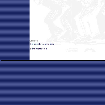
Contact: