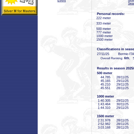
Event
Sea
Personal records:
222 meter
333 meter
500 meter
777 meter
1000 meter
1500 meter
Classifications in seas
27/11/25
Bormio ITA
6th
Overall Ranking:
, 5
Results in season 2025
500 meter
44
.785
28/11/25
45
.165
29/11/25
45
.210
29/11/25
45
.551
28/11/25
1000 meter
1:40
.305
29/11/25
1:43
.464
30/11/25
1:44
.310
29/11/25
1500 meter
2:31
.978
28/11/25
2:52
.982
28/11/25
3:03
.168
28/11/25