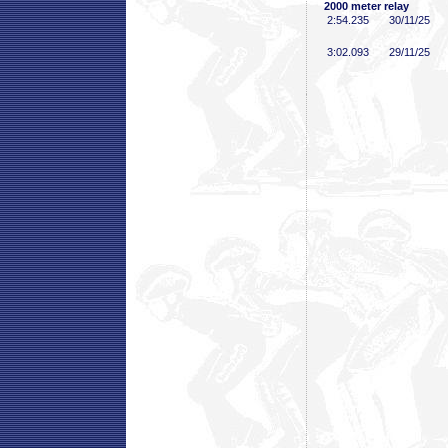
2000 meter relay
2:54
.235
30/11/25
3:02
.093
29/11/25