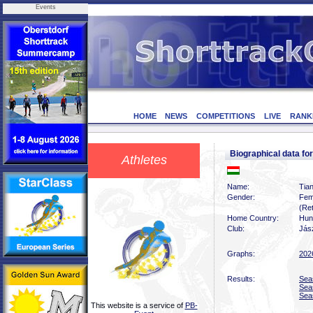
Events
HOME
NEWS
COMPETITIONS
LIVE
RANK
Biographical data fo
Athletes
Name:
Tian
Gender:
Fem
(Ret
Home Country:
Hun
Club:
Jás
Graphs:
202
Results:
Sea
Sea
Sea
This website is a service of
PB-