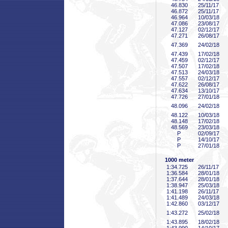
46
.830
25/11/17
46
.872
25/11/17
46
.964
10/03/18
47
.086
23/08/17
47
.127
02/12/17
47
.271
26/08/17
47
.369
24/02/18
47
.439
17/02/18
47
.459
02/12/17
47
.507
17/02/18
47
.513
24/03/18
47
.557
02/12/17
47
.622
26/08/17
47
.634
13/10/17
47
.726
27/01/18
48
.096
24/02/18
48
.122
10/03/18
48
.148
17/02/18
48
.569
23/03/18
P
02/09/17
P
14/10/17
P
27/01/18
1000 meter
1:34
.725
26/11/17
1:36
.584
28/01/18
1:37
.644
28/01/18
1:38
.947
25/03/18
1:41
.198
26/11/17
1:41
.489
24/03/18
1:42
.860
03/12/17
1:43
.272
25/02/18
1:43
.895
18/02/18