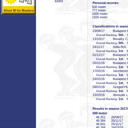
Event
Personal records:
500 meter
777 meter
1000 meter
1500 meter
Classifications in seas
23/08/17
Budapest
5th
Overall Ranking:
, 5
13/10/17
Benatky 
5th
Overall Ranking:
, 5
24/11/17
Sofia BUL
1st
Overall Ranking:
, 5
01/12/17
Budapest
1st
Overall Ranking:
, 5
26/01/18
Budapest
1st
Overall Ranking:
, 5
17/02/18
Jaszbere
1st
Overall Ranking:
, 5
24/02/18
Budapest
1st
Overall Ranking:
, 5
09/03/18
Szeged H
1st
Overall Ranking:
, 5
23/03/18
Ventspils 
1st
Overall Ranking:
, 5
Results in season 2017
500 meter
46
.351
26/08/17
46
.384
25/11/17
46
.641
25/11/17
46
.784
24/03/18