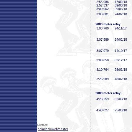
2:55
.986
17/02/18
2:57
.337
09/03/18
3:00
.962
09/03/18
3:03
.801
24/02/18
2000 meter relay
3:03
.760
24/11/17
3:07
.589
24/02/18
3:07
.979
14/10/17
3:08
.858
03/12/17
3:10
.764
28/01/18
3:26
.989
18/02/18
3000 meter relay
4:28
.259
02/03/18
4:48
.027
25/03/18
Contact: