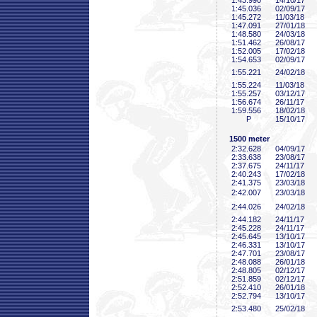
1:43
.990
14/10/17
1:45
.036
02/09/17
1:45
.272
11/03/18
1:47
.091
27/01/18
1:48
.580
24/03/18
1:51
.462
26/08/17
1:52
.005
17/02/18
1:54
.653
02/09/17
1:55
.221
24/02/18
1:55
.224
11/03/18
1:55
.257
03/12/17
1:56
.674
26/11/17
1:59
.556
18/02/18
P
15/10/17
1500 meter
2:32
.628
04/09/17
2:33
.638
23/08/17
2:37
.675
24/11/17
2:40
.243
17/02/18
2:41
.375
23/03/18
2:42
.007
23/03/18
2:44
.026
24/02/18
2:44
.182
24/11/17
2:45
.228
24/11/17
2:45
.645
13/10/17
2:46
.331
13/10/17
2:47
.701
23/08/17
2:48
.088
26/01/18
2:48
.805
02/12/17
2:51
.859
02/12/17
2:52
.410
26/01/18
2:52
.794
13/10/17
2:53
.480
25/02/18