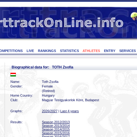
OMPETITIONS
LIVE
RANKINGS
STATISTICS
ATHLETES
ENTRY
SERVICES
Biographical data for: TOTH Zsofia
Name:
Toth Zsofia
Gender:
Female
(Retired)
Home Country:
Hungary
Club:
Magyar Testgyakorlok Köre, Budapest
Graphs:
2026/2027
|
Last 4 years
Results:
Season 2012/2013
Season 2013/2014
Season 2014/2015
Season 2015/2016
Season 2016/2017