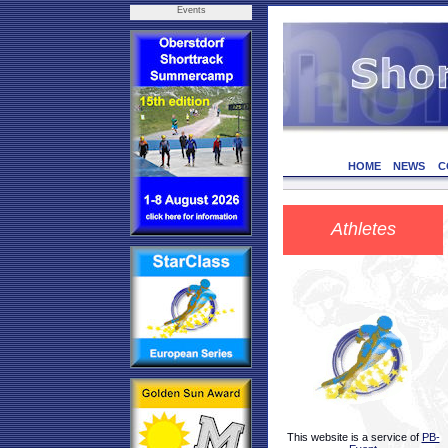
Events
HOME
NEWS
C
Athletes
This website is a service of
PB-