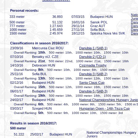
Personal records:
Nati
333 meter
36
.893
07/03/15
Budapest HUN
Juni
500 meter
51
.132
16/01/16
Sanok POL
Danu
777 meter
1:27
.643
29/11/14
Graz AUT
Danu
1000 meter
1:45
.659
27/11/16
Sofia BUL
Danu
1500 meter
2:45
.974
18/12/15
Spisska Nova Ves SVK
Danu
Classifications in season 2016/2017:
23/09/16
Miercurea Ciuc ROU
Danubia-1 (SAB-1)
10th
Overall Ranking:
, 500 meter: 10th, 1000 meter: 10th, 1500 meter: 10th
07/10/16
Benatky n/J. CZE
Danubia-2 (CD-1)
21st
Overall Ranking:
, 500 meter: 22nd, 1000 meter: 21st, 1500 meter: 16th
14/10/16
Debrecen HUN
Csizmadia Trophy
8th
Overall Ranking:
, 500 meter: 10th, 1000 meter: 6th, 1500 meter: 10th
25/11/16
Sofia BUL
Danubia-3 (SAB-2)
13th
Overall Ranking:
, 500 meter: 16th, 1000 meter: 12th, 1500 meter: 11th
02/12/16
Budapest HUN
Santa Claus Cup
15th
Overall Ranking:
, 500 meter: 12th, 1000 meter: 16th, 1500 meter: 15th
06/01/17
Budapest HUN
Danubia-5 (SAB-3)
19th
Overall Ranking:
, 500 meter: 19th, 1000 meter: 18th, 1500 meter: 19th
24/02/17
Budapest HUN
National Championships Hungary Junio
6th
Overall Ranking:
, 500 meter: 4th, 1000 meter: 9th, 1500 meter: 5th, 1500 m S
03/03/17
Szeged HUN
Hungarian Open - 14th Tisza Cup
5th
Overall Ranking:
, 500 meter: 9th, 1000 meter: 10th, 1500 meter: 3rd
Results in season 2016/2017:
500 meter
National Championships Hungary
51
.222
25/02/17
Budapest HUN
Juniors