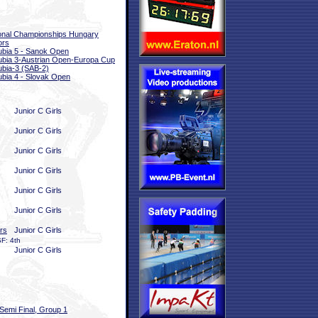
onal Championships Hungary
ors
bia 5 - Sanok Open
bia 3-Austrian Open-Europa Cup
bia-3 (SAB-2)
bia 4 - Slovak Open
Junior C Girls
Junior C Girls
Junior C Girls
Junior C Girls
Junior C Girls
Junior C Girls
rs
Junior C Girls
F: 4th
Junior C Girls
Semi Final, Group 1