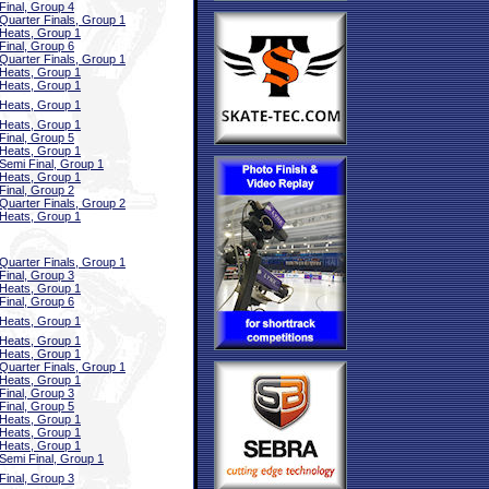
Final, Group 4
Quarter Finals, Group 1
Heats, Group 1
Final, Group 6
Quarter Finals, Group 1
Heats, Group 1
Heats, Group 1
Heats, Group 1
Heats, Group 1
Final, Group 5
Heats, Group 1
Semi Final, Group 1
Heats, Group 1
Final, Group 2
Quarter Finals, Group 2
Heats, Group 1
Quarter Finals, Group 1
Final, Group 3
Heats, Group 1
Final, Group 6
Heats, Group 1
Heats, Group 1
Heats, Group 1
Quarter Finals, Group 1
Heats, Group 1
Final, Group 3
Final, Group 5
Heats, Group 1
Heats, Group 1
Heats, Group 1
Semi Final, Group 1
Final, Group 3