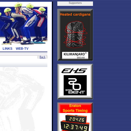
Supporters
LINKS
WEB-TV
[
Back
]