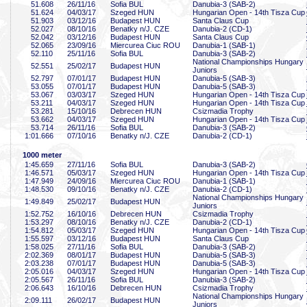
51
.608
26/11/16
Sofia BUL
Danubia-3 (SAB-2)
51
.624
04/03/17
Szeged HUN
Hungarian Open - 14th Tisza Cup
51
.903
03/12/16
Budapest HUN
Santa Claus Cup
52
.027
08/10/16
Benatky n/J. CZE
Danubia-2 (CD-1)
52
.042
03/12/16
Budapest HUN
Santa Claus Cup
52
.065
23/09/16
Miercurea Ciuc ROU
Danubia-1 (SAB-1)
52
.110
25/11/16
Sofia BUL
Danubia-3 (SAB-2)
National Championships Hungary
52
.551
25/02/17
Budapest HUN
Juniors
52
.797
07/01/17
Budapest HUN
Danubia-5 (SAB-3)
53
.055
07/01/17
Budapest HUN
Danubia-5 (SAB-3)
53
.067
03/03/17
Szeged HUN
Hungarian Open - 14th Tisza Cup
53
.211
04/03/17
Szeged HUN
Hungarian Open - 14th Tisza Cup
53
.281
15/10/16
Debrecen HUN
Csizmadia Trophy
53
.662
04/03/17
Szeged HUN
Hungarian Open - 14th Tisza Cup
53
.714
26/11/16
Sofia BUL
Danubia-3 (SAB-2)
1:01
.666
07/10/16
Benatky n/J. CZE
Danubia-2 (CD-1)
1000 meter
1:45
.659
27/11/16
Sofia BUL
Danubia-3 (SAB-2)
1:46
.571
05/03/17
Szeged HUN
Hungarian Open - 14th Tisza Cup
1:47
.949
24/09/16
Miercurea Ciuc ROU
Danubia-1 (SAB-1)
1:48
.530
09/10/16
Benatky n/J. CZE
Danubia-2 (CD-1)
National Championships Hungary
1:49
.849
25/02/17
Budapest HUN
Juniors
1:52
.752
16/10/16
Debrecen HUN
Csizmadia Trophy
1:53
.297
08/10/16
Benatky n/J. CZE
Danubia-2 (CD-1)
1:54
.812
05/03/17
Szeged HUN
Hungarian Open - 14th Tisza Cup
1:55
.597
03/12/16
Budapest HUN
Santa Claus Cup
1:58
.025
27/11/16
Sofia BUL
Danubia-3 (SAB-2)
2:02
.369
08/01/17
Budapest HUN
Danubia-5 (SAB-3)
2:03
.238
07/01/17
Budapest HUN
Danubia-5 (SAB-3)
2:05
.016
04/03/17
Szeged HUN
Hungarian Open - 14th Tisza Cup
2:05
.567
26/11/16
Sofia BUL
Danubia-3 (SAB-2)
2:06
.643
16/10/16
Debrecen HUN
Csizmadia Trophy
National Championships Hungary
2:09
.111
26/02/17
Budapest HUN
Juniors