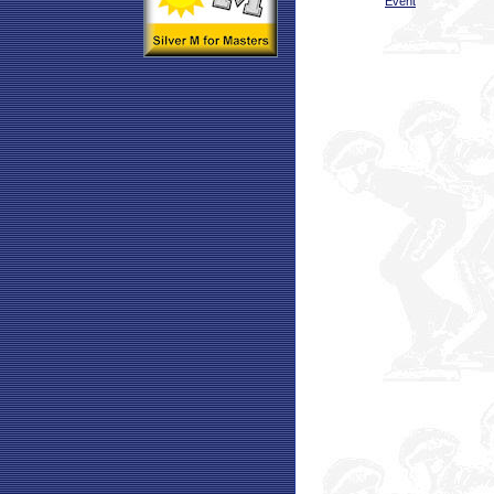
Event