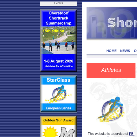
Events
HOME
NEWS
C
Athletes
This website is a service of
PB-