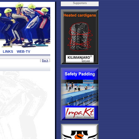
Supporters
LINKS
WEB-TV
[
Back
]