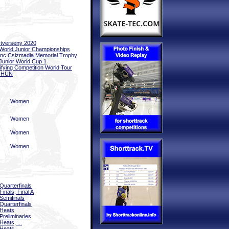
tverseny 2020
World Junior Championships
nc Csizmadia Memorial Trophy
Junior World Cup 1
ifying Competition World Tour
-HUN
Women
Women
Women
Women
Quarterfinals
Finals, Final A
Semifinals
Quarterfinals
Heats
Preliminaries
Heats, ...
Heats