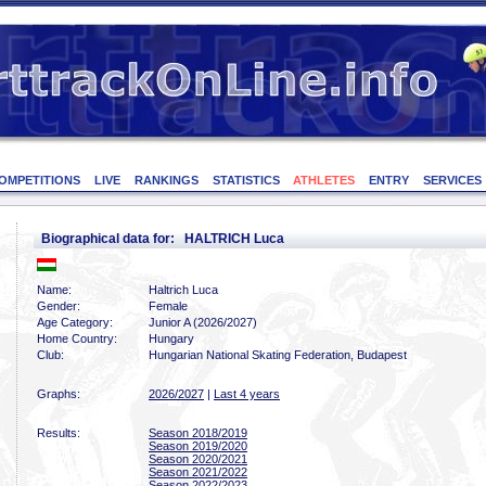
OMPETITIONS
LIVE
RANKINGS
STATISTICS
ATHLETES
ENTRY
SERVICES
Biographical data for: HALTRICH Luca
Name:
Haltrich Luca
Gender:
Female
Age Category:
Junior A (2026/2027)
Home Country:
Hungary
Club:
Hungarian National Skating Federation, Budapest
Graphs:
2026/2027
|
Last 4 years
Results:
Season 2018/2019
Season 2019/2020
Season 2020/2021
Season 2021/2022
Season 2022/2023