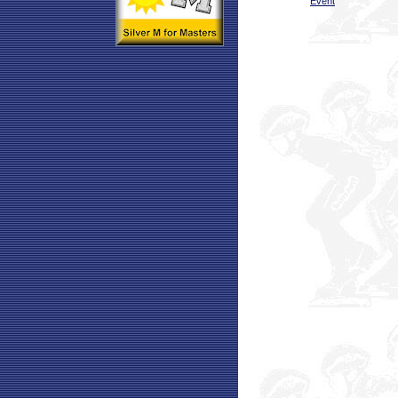
Event