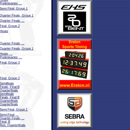
Preliminaries, ...
Semi Final, Group 1
Quarter Finals, Group 1
Quarter Finals, ...
Final, Group 2
Heats
Quarter Finals, ...
Quarter Finals, Group 1
Heats, ...
Preliminaries, ...
Final, Group 3
Final, Group 2
Semifinals
Finals, Final B
Quarterfinals
Semifinals
Finals, Final B
Quarterfinals
Quarterfinals
Semi Final, Group 1
Semi Final, ...
Quarter Finals, ...
Final, B
Rep. Quarterfinals