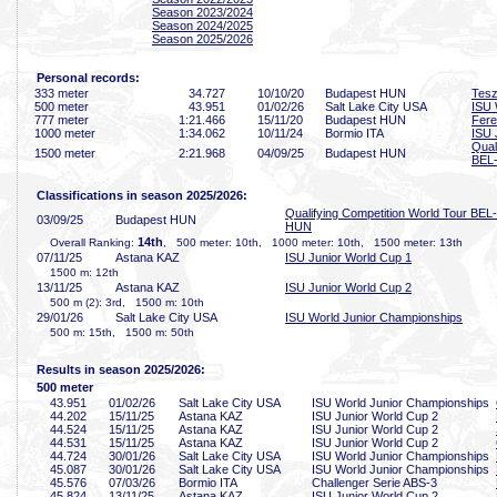
Season 2023/2024
Season 2024/2025
Season 2025/2026
Personal records:
333 meter
34
.727
10/10/20
Budapest HUN
Tesz
500 meter
43
.951
01/02/26
Salt Lake City USA
ISU 
777 meter
1:21
.466
15/11/20
Budapest HUN
Fere
1000 meter
1:34
.062
10/11/24
Bormio ITA
ISU 
Qual
1500 meter
2:21
.968
04/09/25
Budapest HUN
BEL
Classifications in season 2025/2026:
Qualifying Competition World Tour BEL-
03/09/25
Budapest HUN
HUN
14th
Overall Ranking:
, 500 meter: 10th, 1000 meter: 10th, 1500 meter: 13th
07/11/25
Astana KAZ
ISU Junior World Cup 1
1500 m: 12th
13/11/25
Astana KAZ
ISU Junior World Cup 2
500 m (2): 3rd, 1500 m: 10th
29/01/26
Salt Lake City USA
ISU World Junior Championships
500 m: 15th, 1500 m: 50th
Results in season 2025/2026:
500 meter
43
.951
01/02/26
Salt Lake City USA
ISU World Junior Championships
44
.202
15/11/25
Astana KAZ
ISU Junior World Cup 2
44
.524
15/11/25
Astana KAZ
ISU Junior World Cup 2
44
.531
15/11/25
Astana KAZ
ISU Junior World Cup 2
44
.724
30/01/26
Salt Lake City USA
ISU World Junior Championships
45
.087
30/01/26
Salt Lake City USA
ISU World Junior Championships
45
.576
07/03/26
Bormio ITA
Challenger Serie ABS-3
45
.824
13/11/25
Astana KAZ
ISU Junior World Cup 2