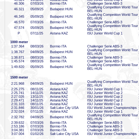
46
.306
07/03/26
Bormio ITA
Challenger Serie ABS-3
Qualifying Competition World Tour
46
.321
05/09/25
Budapest HUN
BEL-HUN
Qualifying Competition World Tour
46
.345
05/09/25
Budapest HUN
BEL-HUN
46
.570
07/03/26
Bormio ITA
Challenger Serie ABS-3
Qualifying Competition World Tour
47
.574
05/09/25
Budapest HUN
BEL-HUN
P
07/11/25
Astana KAZ
ISU Junior World Cup 1
1000 meter
1:37
.364
08/03/26
Bormio ITA
Challenger Serie ABS-3
Qualifying Competition World Tour
1:38
.767
04/09/25
Budapest HUN
BEL-HUN
1:38
.871
08/03/26
Bormio ITA
Challenger Serie ABS-3
1:45
.574
08/03/26
Bormio ITA
Challenger Serie ABS-3
Qualifying Competition World Tour
1:49
.820
05/09/25
Budapest HUN
BEL-HUN
1500 meter
Qualifying Competition World Tour
2:21
.968
04/09/25
Budapest HUN
BEL-HUN
2:25
.275
08/11/25
Astana KAZ
ISU Junior World Cup 1
2:25
.741
14/11/25
Astana KAZ
ISU Junior World Cup 2
2:27
.026
13/11/25
Astana KAZ
ISU Junior World Cup 2
2:29
.471
14/11/25
Astana KAZ
ISU Junior World Cup 2
2:31
.103
08/11/25
Astana KAZ
ISU Junior World Cup 1
2:31
.846
30/01/26
Salt Lake City USA
ISU World Junior Championships
2:32
.024
07/11/25
Astana KAZ
ISU Junior World Cup 1
Qualifying Competition World Tour
2:32
.782
04/09/25
Budapest HUN
BEL-HUN
2:39
.632
07/03/26
Bormio ITA
Challenger Serie ABS-3
2:53
.186
07/03/26
Bormio ITA
Challenger Serie ABS-3
3:04
.381
07/03/26
Bormio ITA
Challenger Serie ABS-3
3:07
.004
01/02/26
Salt Lake City USA
ISU World Junior Championships