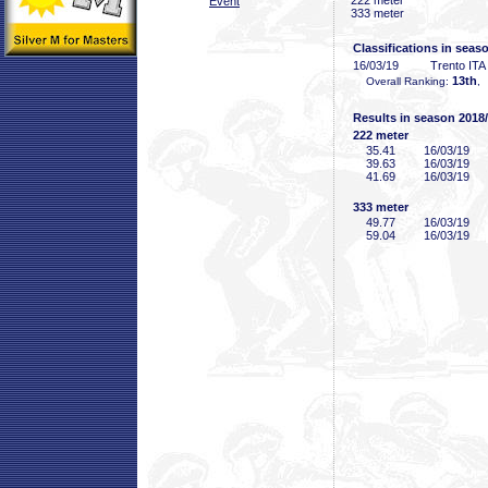
222 meter
Event
333 meter
Classifications in seas
16/03/19
Trento ITA
13th
Overall Ranking:
,
Results in season 2018
222 meter
35
.41
16/03/19
39
.63
16/03/19
41
.69
16/03/19
333 meter
49
.77
16/03/19
59
.04
16/03/19