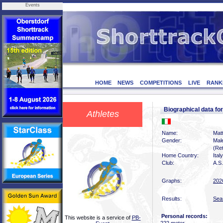
Events
HOME
NEWS
COMPETITIONS
LIVE
RANK
Biographical data fo
Athletes
Name:
Matt
Gender:
Mal
(Ret
Home Country:
Italy
Club:
A.S.
Graphs:
202
Results:
Sea
Personal records:
This website is a service of
PB-