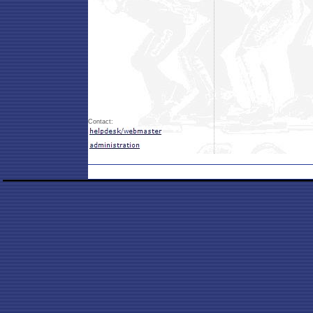
Contact: