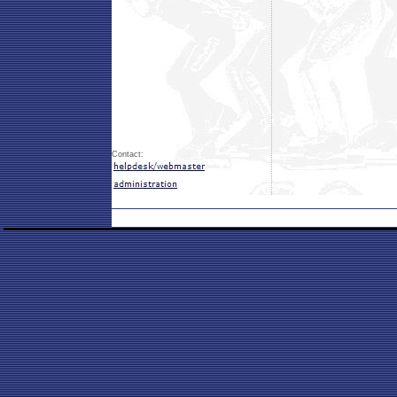
Contact: