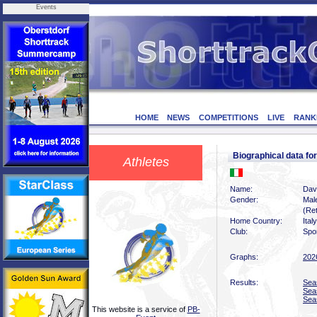
Events
HOME
NEWS
COMPETITIONS
LIVE
RANK
Biographical data 
Athletes
Name:
Dav
Gender:
Mal
(Ret
Home Country:
Italy
Club:
Spor
Graphs:
202
Results:
Sea
Sea
Sea
This website is a service of
PB-