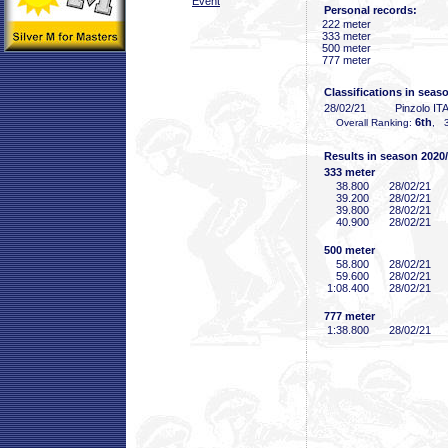
Event
Personal records:
222 meter
333 meter
500 meter
777 meter
Classifications in seas
28/02/21
Pinzolo IT
6th
Overall Ranking:
, 3
Results in season 2020
333 meter
38
.800
28/02/21
39
.200
28/02/21
39
.800
28/02/21
40
.900
28/02/21
500 meter
58
.800
28/02/21
59
.600
28/02/21
1:08
.400
28/02/21
777 meter
1:38
.800
28/02/21