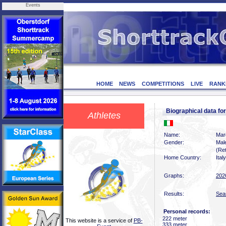
Events
HOME
NEWS
COMPETITIONS
LIVE
RANK
Biographical data 
Athletes
Name:
Mar
Gender:
Mal
(Ret
Home Country:
Italy
Graphs:
202
Results:
Sea
Personal records:
222 meter
This website is a service of
PB-
333 meter