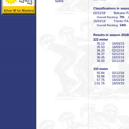
Event
Classifications in seas
02/12/18
Bolzano IT
7th
Overall Ranking:
, 2
16/03/19
Trento ITA
14th
Overall Ranking:
,
Results in season 2018
222 meter
35
.13
16/03/19
35
.53
16/03/19
36
.29
02/12/18
36
.37
02/12/18
36
.45
16/03/19
36
.50
02/12/18
333 meter
55
.84
02/12/18
56
.88
02/12/18
57
.75
16/03/19
1:01
.76
16/03/19