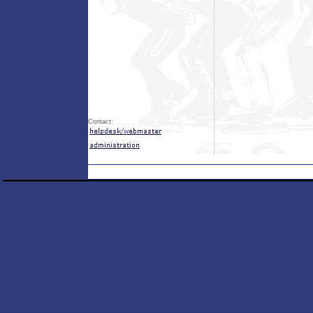
Contact: